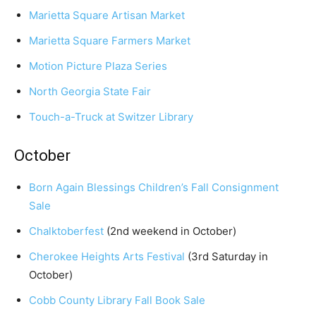
Marietta Square Artisan Market
Marietta Square Farmers Market
Motion Picture Plaza Series
North Georgia State Fair
Touch-a-Truck at Switzer Library
October
Born Again Blessings Children’s Fall Consignment
Sale
Chalktoberfest
(2nd weekend in October)
Cherokee Heights Arts Festival
(3rd Saturday in
October)
Cobb County Library Fall Book Sale