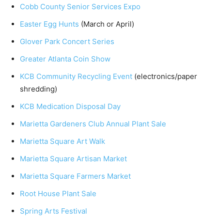
Cobb County Senior Services Expo
Easter Egg Hunts
(March or April)
Glover Park Concert Series
Greater Atlanta Coin Show
KCB Community Recycling Event
(electronics/paper
shredding)
KCB Medication Disposal Day
Marietta Gardeners Club Annual Plant Sale
Marietta Square Art Walk
Marietta Square Artisan Market
Marietta Square Farmers Market
Root House Plant Sale
Spring Arts Festival