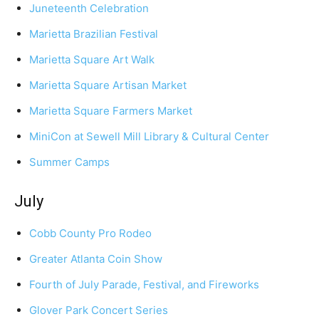
Juneteenth Celebration
Marietta Brazilian Festival
Marietta Square Art Walk
Marietta Square Artisan Market
Marietta Square Farmers Market
MiniCon at Sewell Mill Library & Cultural Center
Summer Camps
July
Cobb County Pro Rodeo
Greater Atlanta Coin Show
Fourth of July Parade, Festival, and Fireworks
Glover Park Concert Series