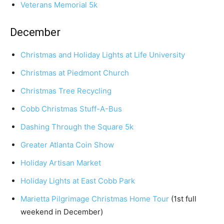
Veterans Memorial 5k
December
Christmas and Holiday Lights at Life University
Christmas at Piedmont Church
Christmas Tree Recycling
Cobb Christmas Stuff-A-Bus
Dashing Through the Square 5k
Greater Atlanta Coin Show
Holiday Artisan Market
Holiday Lights at East Cobb Park
Marietta Pilgrimage Christmas Home Tour
(1st full
weekend in December)