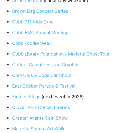
Art in the Park
(Labor Day weekend)
Brown Bag Concert Series
Cobb 911 Kids Expo
Cobb EMC Annual Meeting
Cobb Foodie Week
Cobb Library Foundation’s Marietta Ghost Tour
Coffee, Campfires, and Cryptids
Cool Cars & Cops Car Show
East Cobber Parade & Festival
Field of Flags
(next event in 2026)
Glover Park Concert Series
Greater Atlanta Coin Show
Marietta Square Art Walk