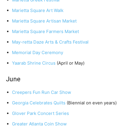
Marietta Square Art Walk
Marietta Square Artisan Market
Marietta Square Farmers Market
May-retta Daze Arts & Crafts Festival
Memorial Day Ceremony
Yaarab Shrine Circus
(April or May)
June
Creepers Fun Run Car Show
Georgia Celebrates Quilts
(Biennial on even years)
Glover Park Concert Series
Greater Atlanta Coin Show