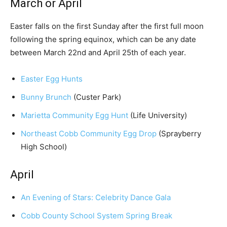
March or April
Easter falls on the first Sunday after the first full moon
following the spring equinox, which can be any date
between March 22nd and April 25th of each year.
Easter Egg Hunts
Bunny Brunch
(Custer Park)
Marietta Community Egg Hunt
(Life University)
Northeast Cobb Community Egg Drop
(Sprayberry
High School)
April
An Evening of Stars: Celebrity Dance Gala
Cobb County School System Spring Break