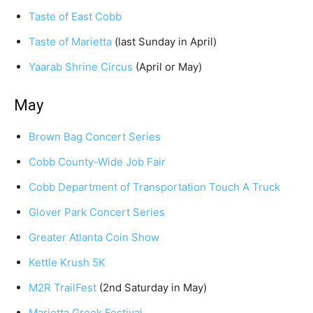
Taste of East Cobb
Taste of Marietta
(last Sunday in April)
Yaarab Shrine Circus
(April or May)
May
Brown Bag Concert Series
Cobb County-Wide Job Fair
Cobb Department of Transportation Touch A Truck
Glover Park Concert Series
Greater Atlanta Coin Show
Kettle Krush 5K
M2R TrailFest
(2nd Saturday in May)
Marietta Greek Festival