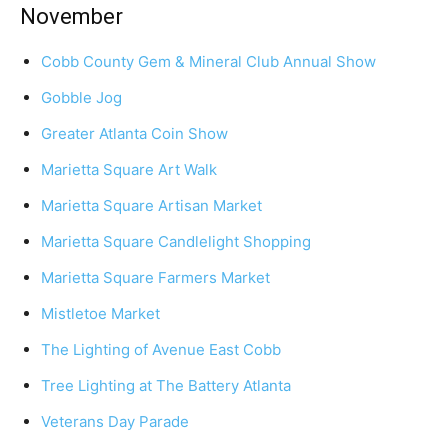
November
Cobb County Gem & Mineral Club Annual Show
Gobble Jog
Greater Atlanta Coin Show
Marietta Square Art Walk
Marietta Square Artisan Market
Marietta Square Candlelight Shopping
Marietta Square Farmers Market
Mistletoe Market
The Lighting of Avenue East Cobb
Tree Lighting at The Battery Atlanta
Veterans Day Parade