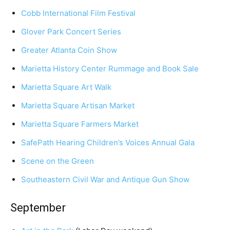
Cobb International Film Festival
Glover Park Concert Series
Greater Atlanta Coin Show
Marietta History Center Rummage and Book Sale
Marietta Square Art Walk
Marietta Square Artisan Market
Marietta Square Farmers Market
SafePath Hearing Children’s Voices Annual Gala
Scene on the Green
Southeastern Civil War and Antique Gun Show
September