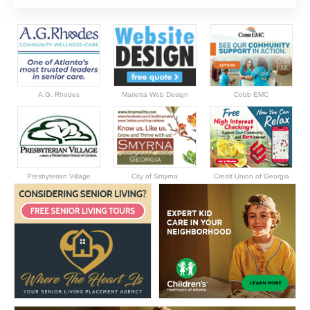
A.G. Rhodes
Marietta Web Design
Cobb EMC
Presbyterian Village
City of Smyrna
Credit Union of Georgia