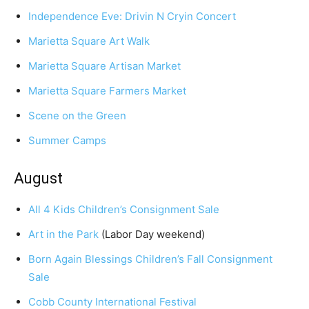
Independence Eve: Drivin N Cryin Concert
Marietta Square Art Walk
Marietta Square Artisan Market
Marietta Square Farmers Market
Scene on the Green
Summer Camps
August
All 4 Kids Children’s Consignment Sale
Art in the Park
(Labor Day weekend)
Born Again Blessings Children’s Fall Consignment
Sale
Cobb County International Festival