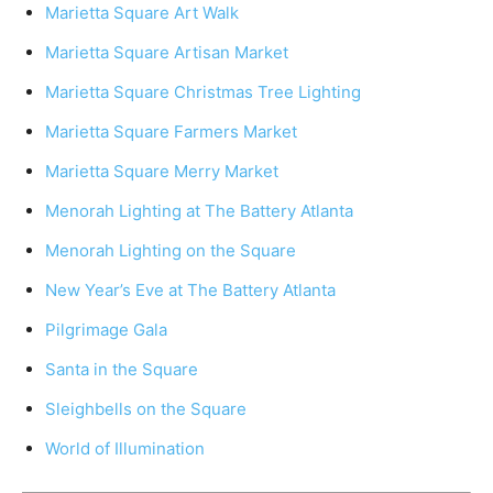
Marietta Square Art Walk
Marietta Square Artisan Market
Marietta Square Christmas Tree Lighting
Marietta Square Farmers Market
Marietta Square Merry Market
Menorah Lighting at The Battery Atlanta
Menorah Lighting on the Square
New Year’s Eve at The Battery Atlanta
Pilgrimage Gala
Santa in the Square
Sleighbells on the Square
World of Illumination