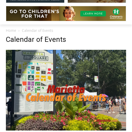
Home
Calendar of Events
Calendar of Events