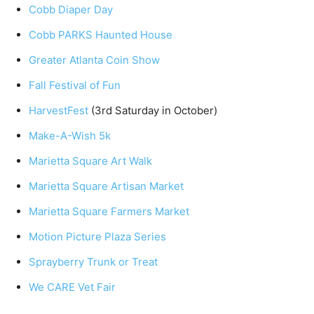
Cobb Diaper Day
Cobb PARKS Haunted House
Greater Atlanta Coin Show
Fall Festival of Fun
HarvestFest
(3rd Saturday in October)
Make-A-Wish 5k
Marietta Square Art Walk
Marietta Square Artisan Market
Marietta Square Farmers Market
Motion Picture Plaza Series
Sprayberry Trunk or Treat
We CARE Vet Fair