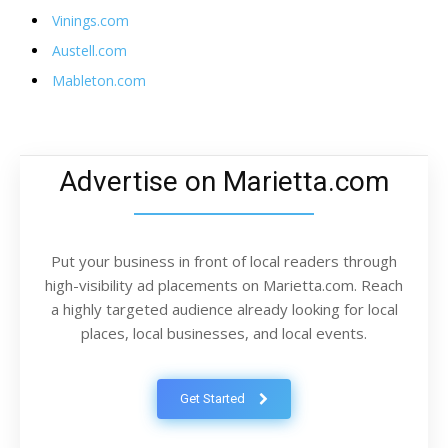
Vinings.com
Austell.com
Mableton.com
Advertise on Marietta.com
Put your business in front of local readers through
high-visibility ad placements on Marietta.com. Reach
a highly targeted audience already looking for local
places, local businesses, and local events.
Get Started