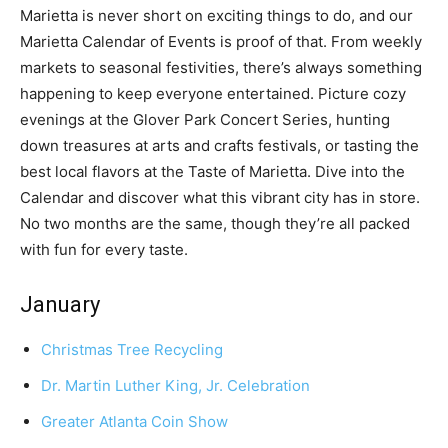
Marietta is never short on exciting things to do, and our
Marietta Calendar of Events is proof of that. From weekly
markets to seasonal festivities, there’s always something
happening to keep everyone entertained. Picture cozy
evenings at the Glover Park Concert Series, hunting
down treasures at arts and crafts festivals, or tasting the
best local flavors at the Taste of Marietta. Dive into the
Calendar and discover what this vibrant city has in store.
No two months are the same, though they’re all packed
with fun for every taste.
January
Christmas Tree Recycling
Dr. Martin Luther King, Jr. Celebration
Greater Atlanta Coin Show