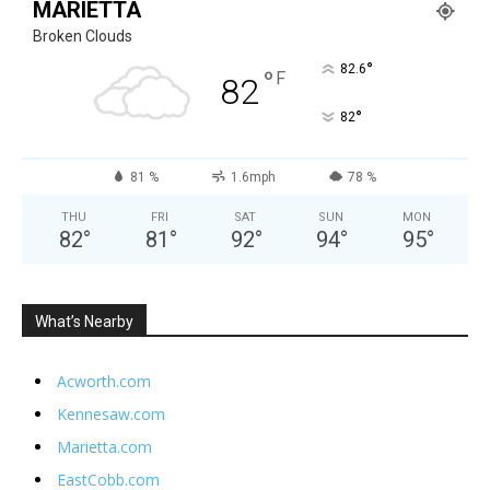
MARIETTA
Broken Clouds
°
82.6
°
F
82
°
82
81 %
1.6mph
78 %
THU
FRI
SAT
SUN
MON
82
°
81
°
92
°
94
°
95
°
What’s Nearby
Acworth.com
Kennesaw.com
Marietta.com
EastCobb.com