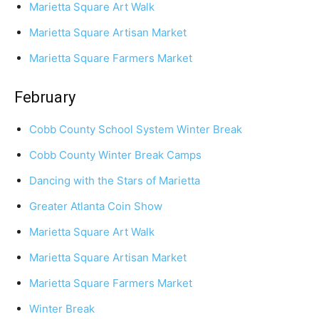
Marietta Square Art Walk
Marietta Square Artisan Market
Marietta Square Farmers Market
February
Cobb County School System Winter Break
Cobb County Winter Break Camps
Dancing with the Stars of Marietta
Greater Atlanta Coin Show
Marietta Square Art Walk
Marietta Square Artisan Market
Marietta Square Farmers Market
Winter Break