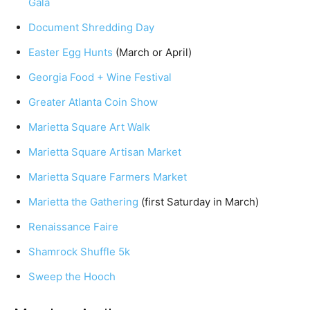
Gala
Document Shredding Day
Easter Egg Hunts
(March or April)
Georgia Food + Wine Festival
Greater Atlanta Coin Show
Marietta Square Art Walk
Marietta Square Artisan Market
Marietta Square Farmers Market
Marietta the Gathering
(first Saturday in March)
Renaissance Faire
Shamrock Shuffle 5k
Sweep the Hooch