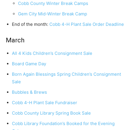
Cobb County Winter Break Camps
Gem City Mid-Winter Break Camp
End of the month:
Cobb 4-H Plant Sale Order Deadline
March
All 4 Kids Children’s Consignment Sale
Board Game Day
Born Again Blessings Spring Children’s Consignment
Sale
Bubbles & Brews
Cobb 4-H Plant Sale Fundraiser
Cobb County Library Spring Book Sale
Cobb Library Foundation’s Booked for the Evening