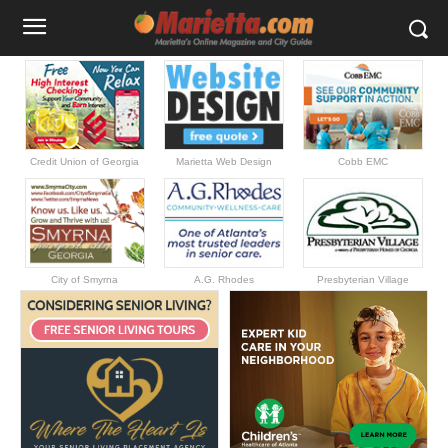
Credit Union of Georgia
Marietta Web Design
Cobb EMC
City of Smyrna
A.G. Rhodes
Presbyterian Village