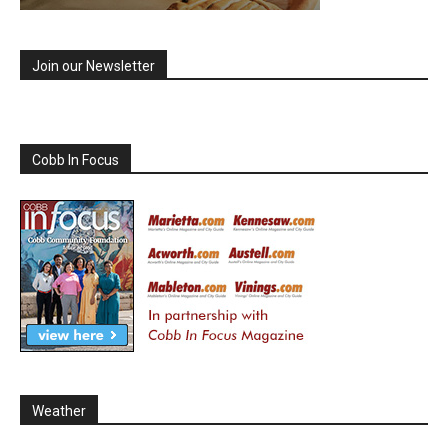
Join our Newsletter
Cobb In Focus
Weather