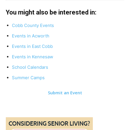
You might also be interested in:
Cobb County Events
Events in Acworth
Events in East Cobb
Events in Kennesaw
School Calendars
Summer Camps
Submit an Event