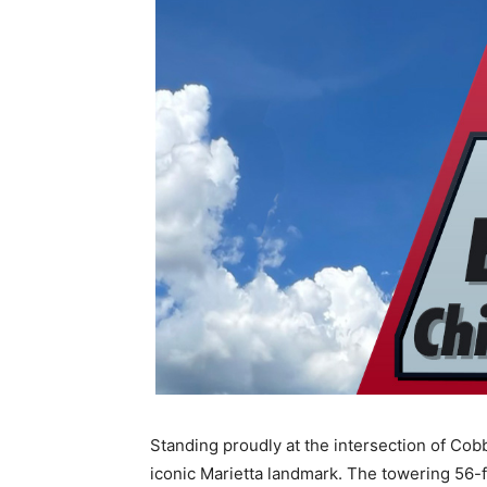
Standing proudly at the intersection of Co
iconic Marietta landmark. The towering 56-foo