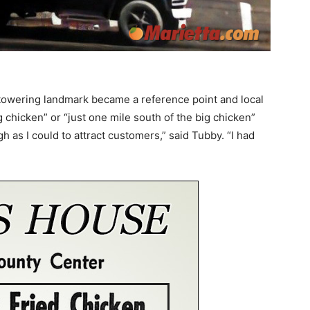
l towering landmark became a reference point and local
ig chicken” or “just one mile south of the big chicken”
 as I could to attract customers,” said Tubby. “I had