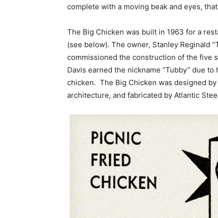
complete with a moving beak and eyes, that
The Big Chicken was built in 1963 for a res
(see below). The owner, Stanley Reginald “
commissioned the construction of the five st
Davis earned the nickname “Tubby” due to h
chicken. The Big Chicken was designed by 
architecture, and fabricated by Atlantic Stee