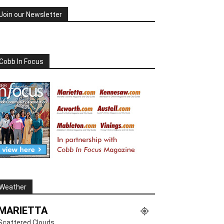
Join our Newsletter
Cobb In Focus
Weather
MARIETTA
Scattered Clouds