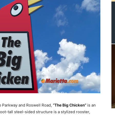
bb Parkway and Roswell Road,
“The Big Chicken”
is an
t-tall steel-sided structure is a stylized rooster,