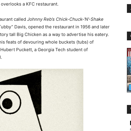
 overlooks a KFC restaurant.
taurant called
Johnny Reb’s Chick-Chuck-‘N’-Shake
Tubby” Davis, opened the restaurant in 1956 and later
ory tall Big Chicken as a way to advertise his eatery.
is feats of devouring whole buckets (tubs) of
Hubert Puckett, a Georgia Tech student of
l.