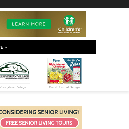
VE
Presbyterian Village
Credit Union of Georgia