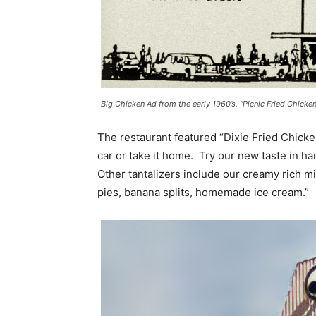
Big Chicken Ad from the early 1960’s. “Picnic Fried Chicke
The restaurant featured “Dixie Fried Chicken,
car or take it home. Try our new taste in 
Other tantalizers include our creamy rich m
pies, banana splits, homemade ice cream.”