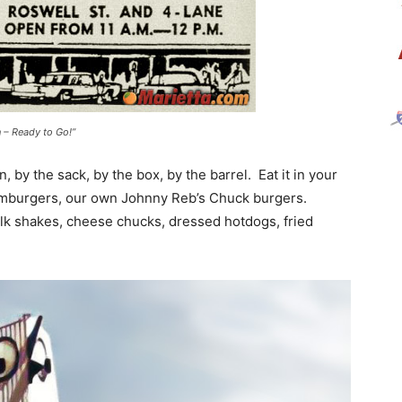
n – Ready to Go!”
 by the sack, by the box, by the barrel. Eat it in your
hamburgers, our own Johnny Reb’s Chuck burgers.
ilk shakes, cheese chucks, dressed hotdogs, fried