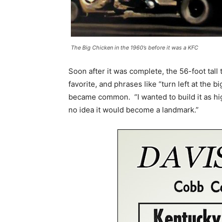
The Big Chicken in the 1960’s before it was a KFC
Soon after it was complete, the 56-foot tal
favorite, and phrases like “turn left at the b
became common. “I wanted to build it as high
no idea it would become a landmark.”