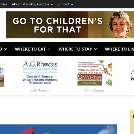
rtise
About Marietta, Georgia
Contact
O
WHERE TO EAT
WHERE TO STAY
WHERE TO LI
A.G. Rhodes
City of Smyrna