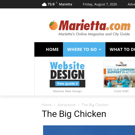
F
Friday, August 7, 2026
Adve
73.9
Marietta
HOME
WHERE TO GO
WHAT TO D
Marietta Web Design
Cobb EMC
Home
Attractions
The Big Chicken
The Big Chicken