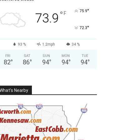
°
75.9
°
F
73.9
°
72.3
93 %
1.2mph
34 %
FRI
SAT
SUN
MON
TUE
82
°
86
°
94
°
94
°
94
°
What’s Nearby