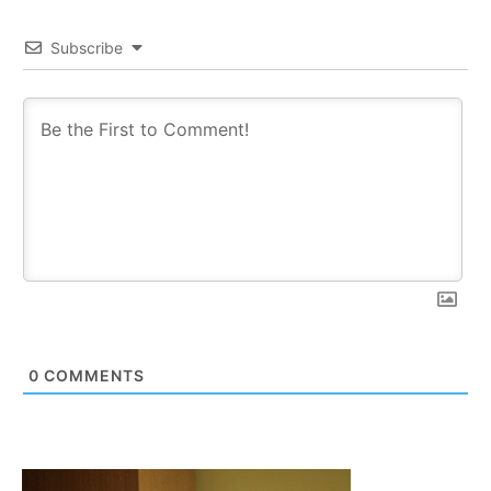
Subscribe
0
COMMENTS