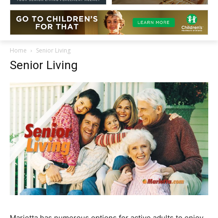
Home
Senior Living
Senior Living
Marietta has numerous options for active adults to enjoy