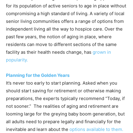
for its population of active seniors to age in place without
compromising a high standard of living. A variety of local
senior living communities offers a range of options from
independent living all the way to hospice care. Over the
past few years, the notion of aging in place, where
residents can move to different sections of the same
facility as their health needs change, has
grown in
popularity.
Planning for the Golden Years
It’s never too early to start planning. Asked when you
should start saving for retirement or otherwise making
preparations, the experts typically recommend “Today, if
not sooner.” The realities of aging and retirement are
looming large for the greying baby boom generation, but
all adults need to prepare legally and financially for the
inevitable and learn about the
options available to them.