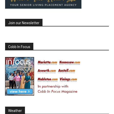
Join our Newsletter
Cobb In Focus
Weather