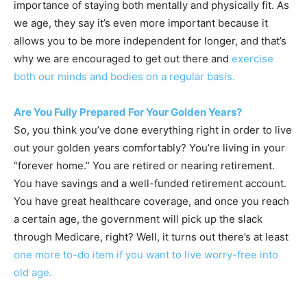
importance of staying both mentally and physically fit. As
we age, they say it’s even more important because it
allows you to be more independent for longer, and that’s
why we are encouraged to get out there and
exercise
both our minds and bodies on a regular basis.
Are You Fully Prepared For Your Golden Years?
So, you think you’ve done everything right in order to live
out your golden years comfortably? You’re living in your
“forever home.” You are retired or nearing retirement.
You have savings and a well-funded retirement account.
You have great healthcare coverage, and once you reach
a certain age, the government will pick up the slack
through Medicare, right? Well, it turns out there’s at least
one more to-do item if you want to live worry-free into
old age.