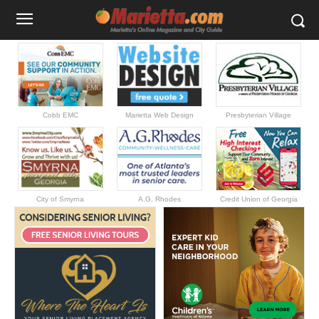
Cobb EMC
Marietta Web Design
Presbyterian Village
City of Smyrna
A.G. Rhodes
Credit Union of Georgia