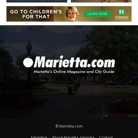
© Marietta.com
Advertise
About Marietta, Georgia
Contact