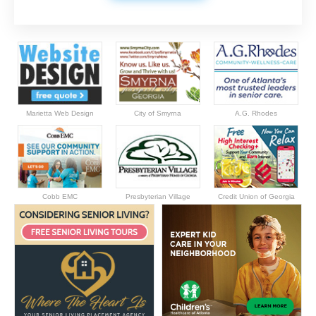
Marietta Web Design
City of Smyrna
A.G. Rhodes
Cobb EMC
Presbyterian Village
Credit Union of Georgia