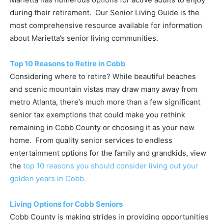
during their retirement. Our Senior Living Guide is the
most comprehensive resource available for information
about Marietta’s senior living communities.
Top 10 Reasons to Retire in Cobb
Considering where to retire? While beautiful beaches
and scenic mountain vistas may draw many away from
metro Atlanta, there’s much more than a few significant
senior tax exemptions that could make you rethink
remaining in Cobb County or choosing it as your new
home. From quality senior services to endless
entertainment options for the family and grandkids, view
the
top 10 reasons you should consider living out your
golden years in Cobb.
Living Options for Cobb Seniors
Cobb County is making strides in providing opportunities