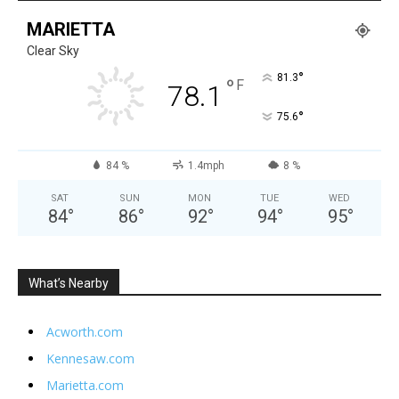
MARIETTA
Clear Sky
°
81.3
°
F
78.1
°
75.6
84 %
1.4mph
8 %
SAT
SUN
MON
TUE
WED
84
°
86
°
92
°
94
°
95
°
What’s Nearby
Acworth.com
Kennesaw.com
Marietta.com