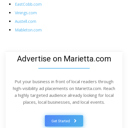
EastCobb.com
Vinings.com
Austell.com
Mableton.com
Advertise on Marietta.com
Put your business in front of local readers through
high-visibility ad placements on Marietta.com. Reach
a highly targeted audience already looking for local
places, local businesses, and local events.
Get Started