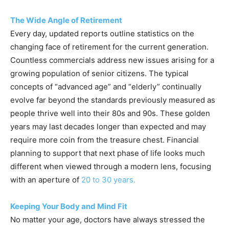
The Wide Angle of Retirement
Every day, updated reports outline statistics on the
changing face of retirement for the current generation.
Countless commercials address new issues arising for a
growing population of senior citizens. The typical
concepts of “advanced age” and “elderly” continually
evolve far beyond the standards previously measured as
people thrive well into their 80s and 90s. These golden
years may last decades longer than expected and may
require more coin from the treasure chest. Financial
planning to support that next phase of life looks much
different when viewed through a modern lens, focusing
with an aperture of
20 to 30 years.
Keeping Your Body and Mind Fit
No matter your age, doctors have always stressed the