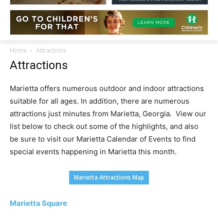
Home
Attractions
Attractions
Marietta offers numerous outdoor and indoor attractions
suitable for all ages. In addition, there are numerous
attractions just minutes from Marietta, Georgia. View our
list below to check out some of the highlights, and also
be sure to visit our Marietta Calendar of Events to find
special events happening in Marietta this month.
Marietta Attractions Map
Marietta Square