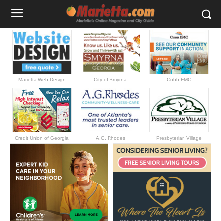
Marietta Web Design
City of Smyrna
Cobb EMC
Credit Union of Georgia
A.G. Rhodes
Presbyterian Village