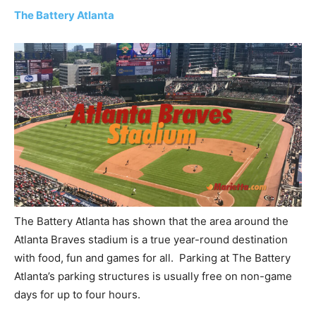
The Battery Atlanta
The Battery Atlanta has shown that the area around the
Atlanta Braves stadium is a true year-round destination
with food, fun and games for all. Parking at The Battery
Atlanta’s parking structures is usually free on non-game
days for up to four hours.