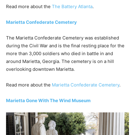
Read more about the
The Battery Atlanta
.
Marietta Confederate Cemetery
The Marietta Confederate Cemetery was established
during the Civil War and is the final resting place for the
more than 3,000 soldiers who died in battle in and
around Marietta, Georgia. The cemetery is on a hill
overlooking downtown Marietta.
Read more about the
Marietta Confederate Cemetery
.
Marietta Gone With The Wind Museum