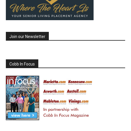
Join our Newsletter
Cobb In Focus