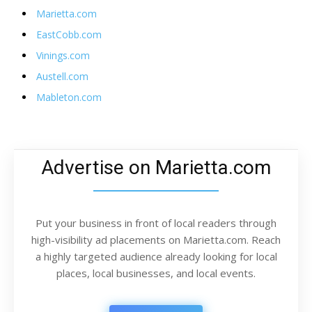
Marietta.com
EastCobb.com
Vinings.com
Austell.com
Mableton.com
Advertise on Marietta.com
Put your business in front of local readers through
high-visibility ad placements on Marietta.com. Reach
a highly targeted audience already looking for local
places, local businesses, and local events.