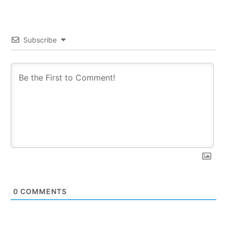
Subscribe
0
COMMENTS