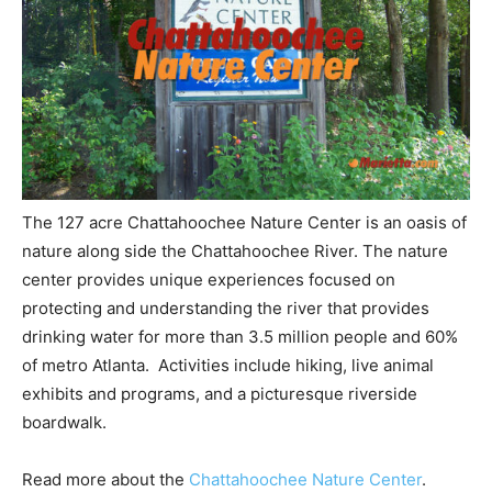
The 127 acre Chattahoochee Nature Center is an oasis of
nature along side the Chattahoochee River. The nature
center provides unique experiences focused on
protecting and understanding the river that provides
drinking water for more than 3.5 million people and 60%
of metro Atlanta. Activities include hiking, live animal
exhibits and programs, and a picturesque riverside
boardwalk.
Read more about the
Chattahoochee Nature Center
.