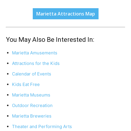
Marietta Attractions Map
You May Also Be Interested In:
Marietta Amusements
Attractions for the Kids
Calendar of Events
Kids Eat Free
Marietta Museums
Outdoor Recreation
Marietta Breweries
Theater and Performing Arts