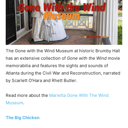
The Gone with the Wind Museum at historic Brumby Hall
has an extensive collection of
Gone with the Wind
movie
memorabilia and features the sights and sounds of
Atlanta during the Civil War and Reconstruction, narrated
by Scarlett O’Hara and Rhett Butler.
Read more about the
Marietta Gone With The Wind
Museum
.
The Big Chicken