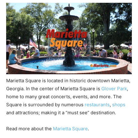
Marietta Square is located in historic downtown Marietta,
Georgia. In the center of Marietta Square is
Glover Park
,
home to many great concerts, events, and more. The
Square is surrounded by numerous
restaurants
,
shops
and attractions; making it a “must see” destination.
Read more about the
Marietta Square
.