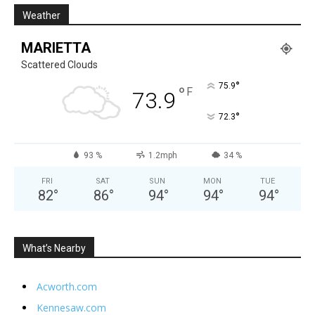
Weather
MARIETTA
Scattered Clouds
°
75.9
°
F
73.9
°
72.3
93 %
1.2mph
34 %
FRI
SAT
SUN
MON
TUE
82
°
86
°
94
°
94
°
94
°
What’s Nearby
Acworth.com
Kennesaw.com