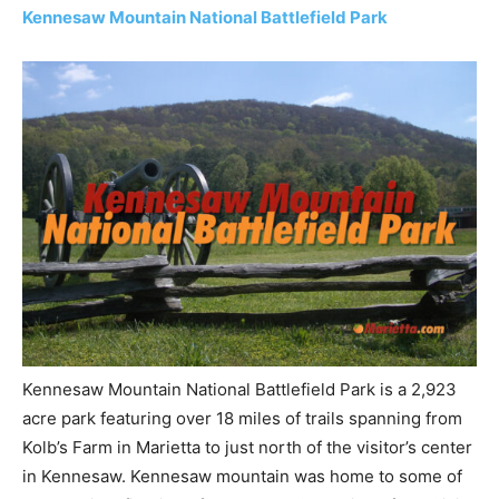
Kennesaw Mountain National Battlefield Park
Kennesaw Mountain National Battlefield Park is a 2,923
acre park featuring over 18 miles of trails spanning from
Kolb’s Farm in Marietta to just north of the visitor’s center
in Kennesaw. Kennesaw mountain was home to some of