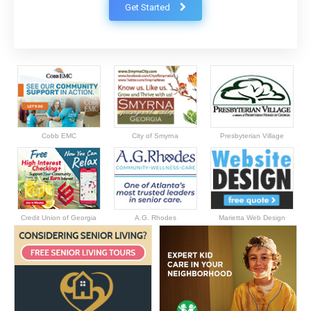
Get Started
Cobb EMC
City of Smyrna
Presbyterian Village
Credit Union of Georgia
A.G. Rhodes
Marietta Web Design