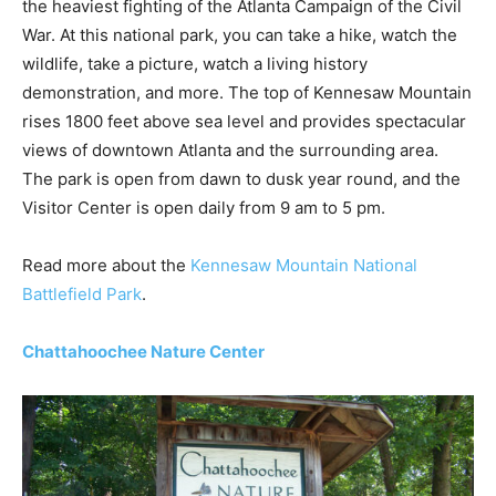
the heaviest fighting of the Atlanta Campaign of the Civil
War. At this national park, you can take a hike, watch the
wildlife, take a picture, watch a living history
demonstration, and more. The top of Kennesaw Mountain
rises 1800 feet above sea level and provides spectacular
views of downtown Atlanta and the surrounding area.
The park is open from dawn to dusk year round, and the
Visitor Center is open daily from 9 am to 5 pm.
Read more about the
Kennesaw Mountain National
Battlefield Park
.
Chattahoochee Nature Center