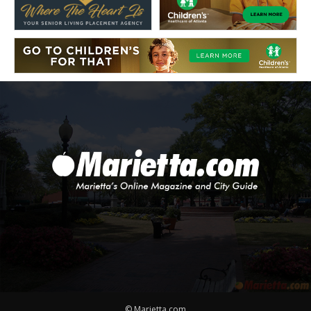
© Marietta.com