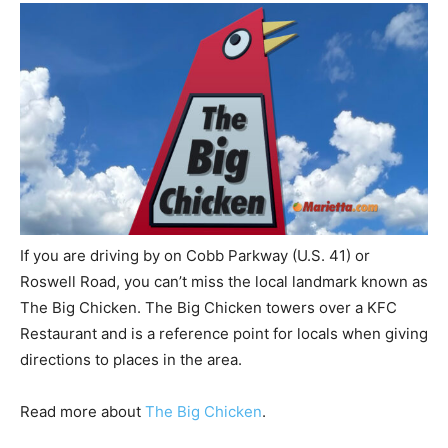
If you are driving by on Cobb Parkway (U.S. 41) or
Roswell Road, you can’t miss the local landmark known as
The Big Chicken. The Big Chicken towers over a KFC
Restaurant and is a reference point for locals when giving
directions to places in the area.
Read more about
The Big Chicken
.