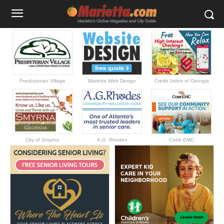
Presbyterian Village
Marietta Web Design
Credit Union of Georgia
City of Smyrna
A.G. Rhodes
Cobb EMC