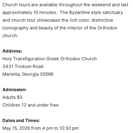
Church tours are available throughout the weekend and last
approximately 10 minutes. The Byzantine style sanctuary
and church tour showcases the rich color, distinctive
iconography and beauty of the interior of the Orthodox
church.
Address:
Holy Transfiguration Greek Orthodox Church
3431 Trickum Road
Marietta, Georgia 30066
Admission:
Adults $5
Children 12 and under free
Dates and Times:
May 15, 2026 from 4 pm to 10:30 pm