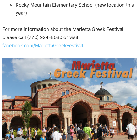
Rocky Mountain Elementary School (new location this
year)
For more information about the Marietta Greek Festival,
please call (770) 924-8080 or visit
facebook.com/MariettaGreekFestival
.