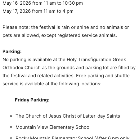
May 16, 2026 from 11 am to 10:30 pm
May 17, 2026 from 11 am to 4 pm
Please note: the festival is rain or shine and no animals or
pets are allowed, except registered service animals.
Parking:
No parking is available at the Holy Transfiguration Greek
Orthodox Church as the grounds and parking lot are filled by
the festival and related activities. Free parking and shuttle
service is available at the following locations:
Friday Parking:
The Church of Jesus Christ of Latter-day Saints
Mountain View Elementary School
Rocky Mountain Elementary School (After 6 pm only,