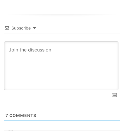
Subscribe
7
COMMENTS