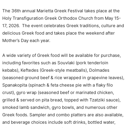
The 36th annual Marietta Greek Festival takes place at the
Holy Transfiguration Greek Orthodox Church from May 15-
17, 2026. The event celebrates Greek traditions, culture and
delicious Greek food and takes place the weekend after
Mother’s Day each year.
A wide variety of Greek food will be available for purchase,
including favorites such as Souvlaki (pork tenderloin
kebabs), Keftedes (Greek-style meatballs), Dolmades
(seasoned ground beef & rice wrapped in grapevine leaves),
Spanakopita (spinach & feta cheese pie with a flaky filo
crust), gyro wrap (seasoned beef or marinated chicken,
grilled & served on pita bread, topped with Tzatziki sauce),
smoked lamb sandwich, gyro bowls, and numerous other
Greek foods. Sampler and combo platters are also available,
and beverage choices include soft drinks, bottled water,