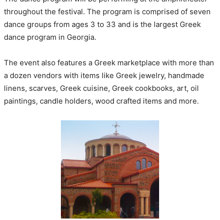
throughout the festival. The program is comprised of seven
dance groups from ages 3 to 33 and is the largest Greek
dance program in Georgia.
The event also features a Greek marketplace with more than
a dozen vendors with items like Greek jewelry, handmade
linens, scarves, Greek cuisine, Greek cookbooks, art, oil
paintings, candle holders, wood crafted items and more.