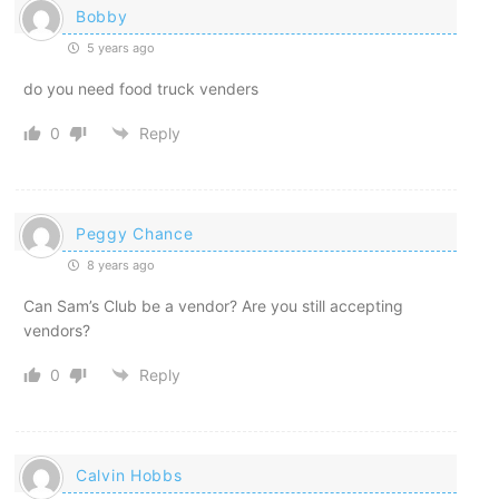
Bobby
5 years ago
do you need food truck venders
0
Reply
Peggy Chance
8 years ago
Can Sam’s Club be a vendor? Are you still accepting
vendors?
0
Reply
Calvin Hobbs