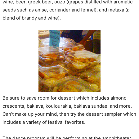
wine, beer, greek beer, ouzo (grapes distilled with aromatic
seeds such as anise, coriander and fennel), and metaxa (a
blend of brandy and wine).
Be sure to save room for dessert which includes almond
crescents, baklava, koulourakia, baklava sundae, and more.
Can’t make up your mind, then try the dessert sampler which
includes a variety of festival favorites.
The dance program will be performing at the amphitheater