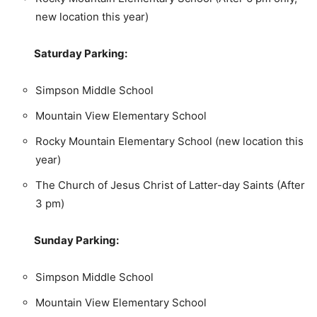
new location this year)
Saturday Parking:
Simpson Middle School
Mountain View Elementary School
Rocky Mountain Elementary School (new location this
year)
The Church of Jesus Christ of Latter-day Saints (After
3 pm)
Sunday Parking:
Simpson Middle School
Mountain View Elementary School