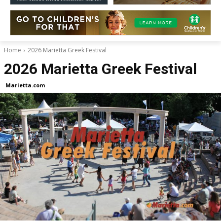
Home
2026 Marietta Greek Festival
2026 Marietta Greek Festival
Marietta.com