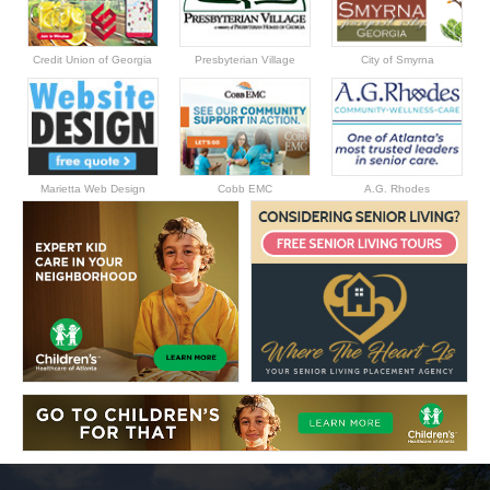
Credit Union of Georgia
Presbyterian Village
City of Smyrna
Marietta Web Design
Cobb EMC
A.G. Rhodes