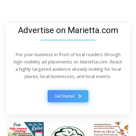
Advertise on Marietta.com
Put your business in front of local readers through
high-visibility ad placements on Marietta.com. Reach
a highly targeted audience already looking for local
places, local businesses, and local events.
Get Started