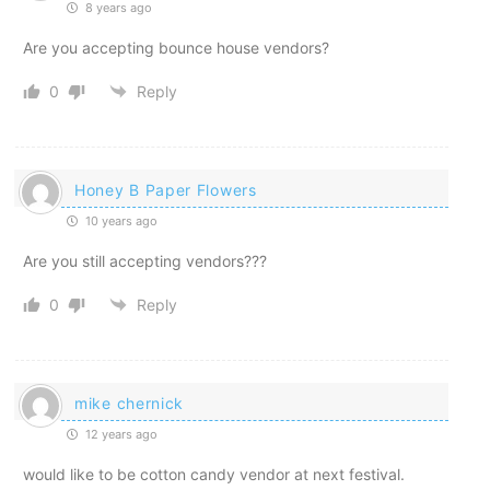
8 years ago
Are you accepting bounce house vendors?
0
Reply
Honey B Paper Flowers
10 years ago
Are you still accepting vendors???
0
Reply
mike chernick
12 years ago
would like to be cotton candy vendor at next festival.