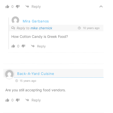
0
Reply
Mira Garbanos
Reply to
mike chernick
10 years ago
How Cotton Candy is Greek Food?
0
Reply
Back-A-Yard Cuisine
15 years ago
Are you still accepting food vendors.
0
Reply