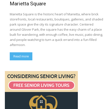
Marietta Square
Marietta Square is the historic heart of Marietta, where brick
storefronts, local restaurants, boutiques, galleries, and shaded
park space give the city its signature character. Centered
around Glover Park, the square has the easy charm of a place
built for wandering, with enough coffee, live music, patio dining,
and people-watching to turn a quick errand into a fun-filled
afternoon.
Read more