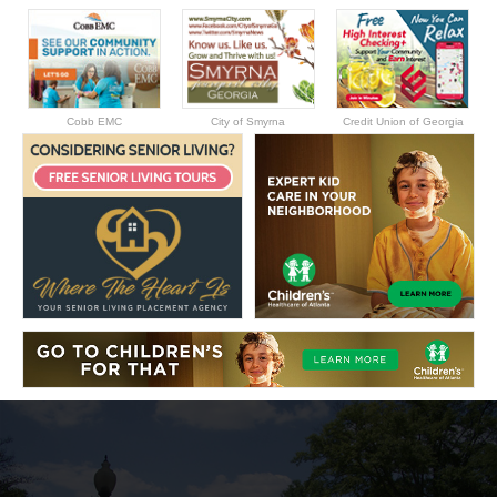
Cobb EMC
City of Smyrna
Credit Union of Georgia