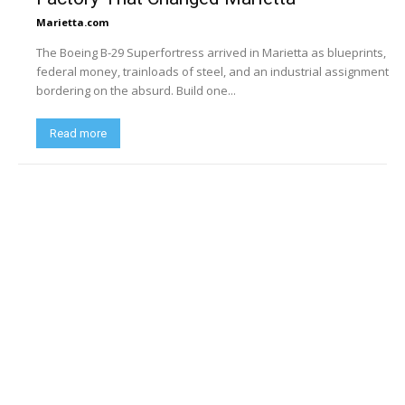
Marietta.com
The Boeing B-29 Superfortress arrived in Marietta as blueprints,
federal money, trainloads of steel, and an industrial assignment
bordering on the absurd. Build one...
Read more