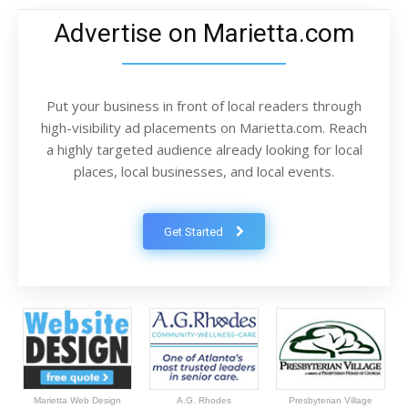
Advertise on Marietta.com
Put your business in front of local readers through
high-visibility ad placements on Marietta.com. Reach
a highly targeted audience already looking for local
places, local businesses, and local events.
Get Started
Marietta Web Design
A.G. Rhodes
Presbyterian Village