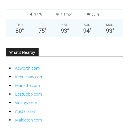
97 %
1.1mph
65 %
THU
FRI
SAT
SUN
MON
80
°
75
°
93
°
94
°
93
°
What’s Nearby
Acworth.com
Kennesaw.com
Marietta.com
EastCobb.com
Vinings.com
Austell.com
Mableton.com