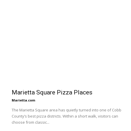
Marietta Square Pizza Places
Marietta.com
The Marietta Square area has quietly turned into one of Cobb
County’s best pizza districts. Within a short walk, visitors can
choose from classic...