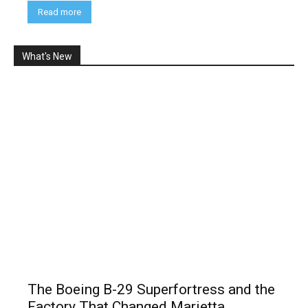
Read more
What's New
The Boeing B-29 Superfortress and the
Factory That Changed Marietta