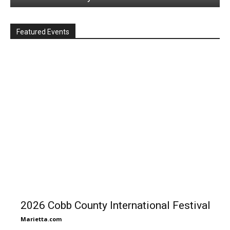
Featured Events
2026 Cobb County International Festival
Marietta.com