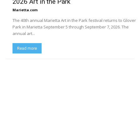
2026 Art in the Park
Marietta.com
The 40th annual Marietta Art in the Park festival returns to Glover
Park in Marietta September 5 through September 7, 2026. The
annual art...
Read more