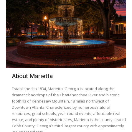
About Marietta
Established in 1834, Marietta, Georgia is located along the
dramatic backdrops of the Chattahoochee River and historic
foothills of Kennesaw Mountain, 18 miles northwest of
Downtown Atlanta. Characterized by numerous natural
resources, great schools, year-round events, affordable real
estate, and plenty of historic sites, Marietta is the county seat of
Cobb County, Georgia’s third largest county with approximately
766,802 residents.