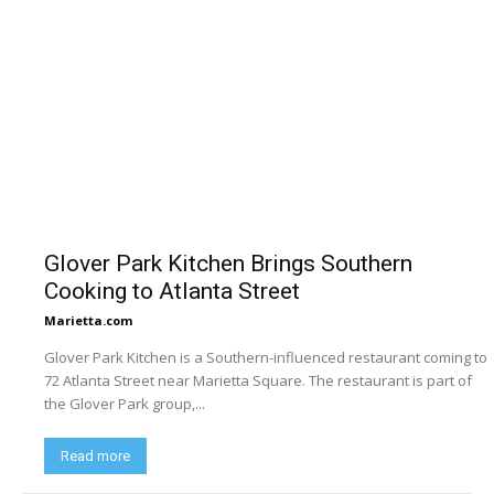
Glover Park Kitchen Brings Southern
Cooking to Atlanta Street
Marietta.com
Glover Park Kitchen is a Southern-influenced restaurant coming to
72 Atlanta Street near Marietta Square. The restaurant is part of
the Glover Park group,...
Read more