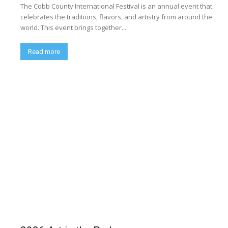
The Cobb County International Festival is an annual event that
celebrates the traditions, flavors, and artistry from around the
world. This event brings together...
Read more