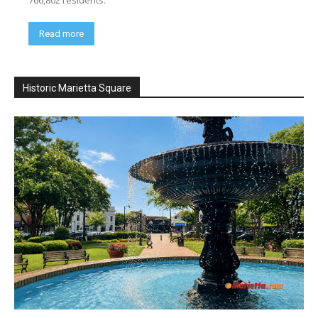
Read more
Historic Marietta Square