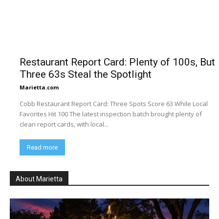
Restaurant Report Card: Plenty of 100s, But
Three 63s Steal the Spotlight
Marietta.com
Cobb Restaurant Report Card: Three Spots Score 63 While Local
Favorites Hit 100 The latest inspection batch brought plenty of
clean report cards, with local...
Read more
About Marietta