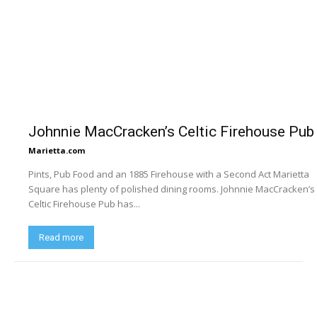
Johnnie MacCracken’s Celtic Firehouse Pub
Marietta.com
Pints, Pub Food and an 1885 Firehouse with a Second Act Marietta
Square has plenty of polished dining rooms. Johnnie MacCracken’s
Celtic Firehouse Pub has...
Read more