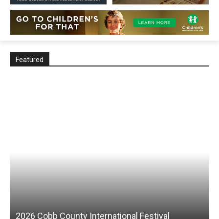
Featured
2026 Cobb County International Festival