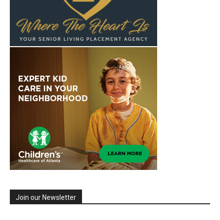
Join our Newsletter