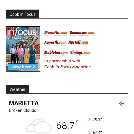
Cobb In Focus
Weather
MARIETTA
Broken Clouds
°
70.3
°
F
68.7
°
67.4