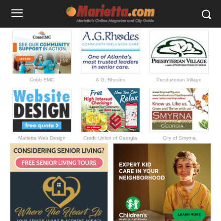
Cobb EMC
A.G. Rhodes
Presbyterian Village
Marietta Web Design
Credit Union of Georgia
City of Smyrna