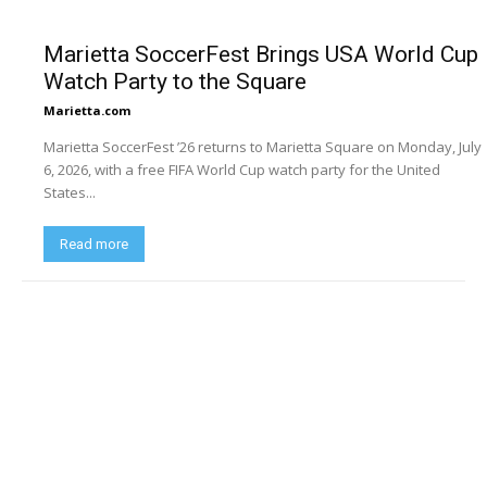
Marietta SoccerFest Brings USA World Cup
Watch Party to the Square
Marietta.com
Marietta SoccerFest ’26 returns to Marietta Square on Monday, July
6, 2026, with a free FIFA World Cup watch party for the United
States...
Read more