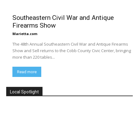
Southeastern Civil War and Antique
Firearms Show
Marietta.com
The 48th Annual Southeastern Civil War and Antique Firearms
Show and Sell returns to the Cobb County Civic Center, bringing
more than 220 tables...
Read more
Local Spotlight