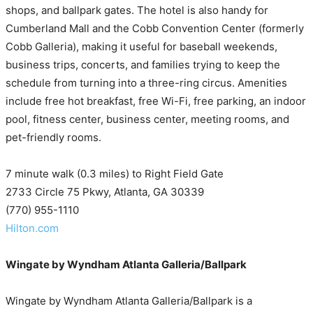
shops, and ballpark gates. The hotel is also handy for
Cumberland Mall and the Cobb Convention Center (formerly
Cobb Galleria), making it useful for baseball weekends,
business trips, concerts, and families trying to keep the
schedule from turning into a three-ring circus. Amenities
include free hot breakfast, free Wi-Fi, free parking, an indoor
pool, fitness center, business center, meeting rooms, and
pet-friendly rooms.
7 minute walk (0.3 miles) to Right Field Gate
2733 Circle 75 Pkwy, Atlanta, GA 30339
(770) 955-1110
Hilton.com
Wingate by Wyndham Atlanta Galleria/Ballpark
Wingate by Wyndham Atlanta Galleria/Ballpark is a