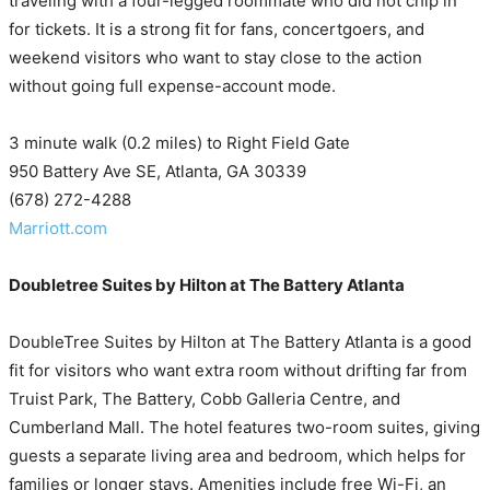
traveling with a four-legged roommate who did not chip in
for tickets. It is a strong fit for fans, concertgoers, and
weekend visitors who want to stay close to the action
without going full expense-account mode.
3 minute walk (0.2 miles) to Right Field Gate
950 Battery Ave SE, Atlanta, GA 30339
(678) 272-4288
Marriott.com
Doubletree Suites by Hilton at The Battery Atlanta
DoubleTree Suites by Hilton at The Battery Atlanta is a good
fit for visitors who want extra room without drifting far from
Truist Park, The Battery, Cobb Galleria Centre, and
Cumberland Mall. The hotel features two-room suites, giving
guests a separate living area and bedroom, which helps for
families or longer stays. Amenities include free Wi-Fi, an