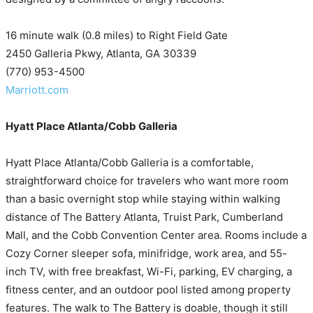
16 minute walk (0.8 miles) to Right Field Gate
2450 Galleria Pkwy, Atlanta, GA 30339
(770) 953-4500
Marriott.com
Hyatt Place Atlanta/Cobb Galleria
Hyatt Place Atlanta/Cobb Galleria is a comfortable,
straightforward choice for travelers who want more room
than a basic overnight stop while staying within walking
distance of The Battery Atlanta, Truist Park, Cumberland
Mall, and the Cobb Convention Center area. Rooms include a
Cozy Corner sleeper sofa, minifridge, work area, and 55-
inch TV, with free breakfast, Wi-Fi, parking, EV charging, a
fitness center, and an outdoor pool listed among property
features. The walk to The Battery is doable, though it still