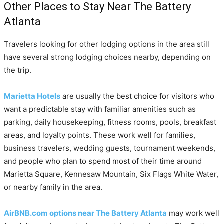
Other Places to Stay Near The Battery
Atlanta
Travelers looking for other lodging options in the area still
have several strong lodging choices nearby, depending on
the trip.
Marietta Hotels
are usually the best choice for visitors who
want a predictable stay with familiar amenities such as
parking, daily housekeeping, fitness rooms, pools, breakfast
areas, and loyalty points. These work well for families,
business travelers, wedding guests, tournament weekends,
and people who plan to spend most of their time around
Marietta Square, Kennesaw Mountain, Six Flags White Water,
or nearby family in the area.
AirBNB.com options near The Battery Atlanta
may work well