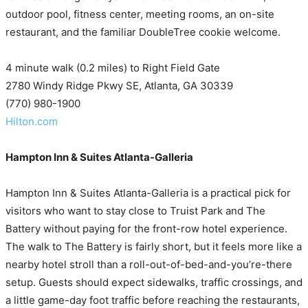
outdoor pool, fitness center, meeting rooms, an on-site
restaurant, and the familiar DoubleTree cookie welcome.
4 minute walk (0.2 miles) to Right Field Gate
2780 Windy Ridge Pkwy SE, Atlanta, GA 30339
(770) 980-1900
Hilton.com
Hampton Inn & Suites Atlanta-Galleria
Hampton Inn & Suites Atlanta-Galleria is a practical pick for
visitors who want to stay close to Truist Park and The
Battery without paying for the front-row hotel experience.
The walk to The Battery is fairly short, but it feels more like a
nearby hotel stroll than a roll-out-of-bed-and-you’re-there
setup. Guests should expect sidewalks, traffic crossings, and
a little game-day foot traffic before reaching the restaurants,