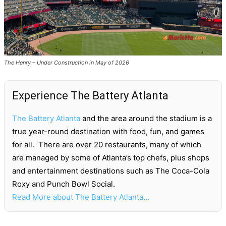
The Henry – Under Construction in May of 2026
Experience The Battery Atlanta
The Battery Atlanta
and the area around the stadium is a
true year-round destination with food, fun, and games
for all. There are over 20 restaurants, many of which
are managed by some of Atlanta’s top chefs, plus shops
and entertainment destinations such as The Coca-Cola
Roxy and Punch Bowl Social.
Read More about The Battery Atlanta…