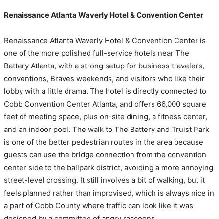
Renaissance Atlanta Waverly Hotel & Convention Center
Renaissance Atlanta Waverly Hotel & Convention Center is
one of the more polished full-service hotels near The
Battery Atlanta, with a strong setup for business travelers,
conventions, Braves weekends, and visitors who like their
lobby with a little drama. The hotel is directly connected to
Cobb Convention Center Atlanta, and offers 66,000 square
feet of meeting space, plus on-site dining, a fitness center,
and an indoor pool. The walk to The Battery and Truist Park
is one of the better pedestrian routes in the area because
guests can use the bridge connection from the convention
center side to the ballpark district, avoiding a more annoying
street-level crossing. It still involves a bit of walking, but it
feels planned rather than improvised, which is always nice in
a part of Cobb County where traffic can look like it was
designed by a committee of angry raccoons.