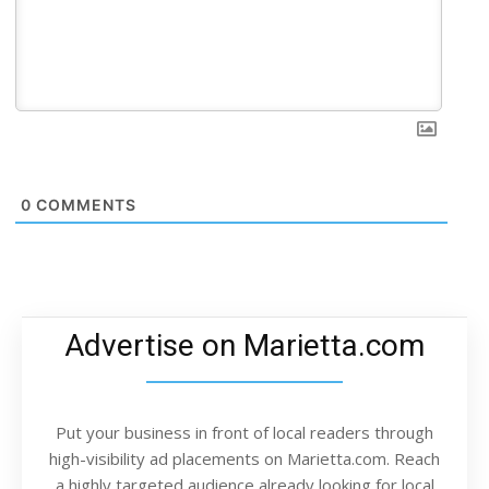
0
COMMENTS
Advertise on Marietta.com
Put your business in front of local readers through
high-visibility ad placements on Marietta.com. Reach
a highly targeted audience already looking for local