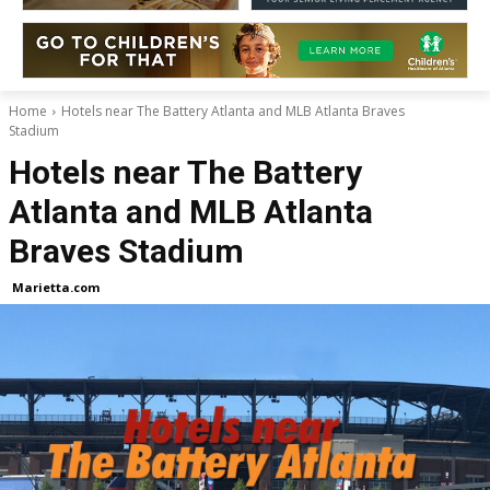
Home
Hotels near The Battery Atlanta and MLB Atlanta Braves
Stadium
Hotels near The Battery
Atlanta and MLB Atlanta
Braves Stadium
Marietta.com