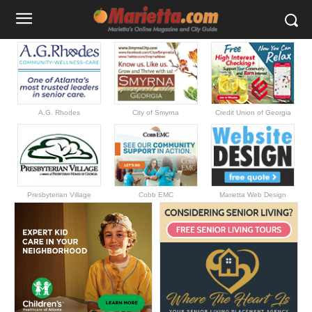
A.G. Rhodes
City of Smyrna
Credit Union of Georgia
Presbyterian Village
Cobb EMC
Marietta Web Design