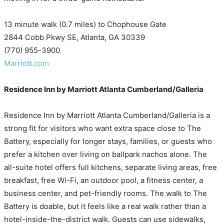
13 minute walk (0.7 miles) to Chophouse Gate
2844 Cobb Pkwy SE, Atlanta, GA 30339
(770) 955-3900
Marriott.com
Residence Inn by Marriott Atlanta Cumberland/Galleria
Residence Inn by Marriott Atlanta Cumberland/Galleria is a
strong fit for visitors who want extra space close to The
Battery, especially for longer stays, families, or guests who
prefer a kitchen over living on ballpark nachos alone. The
all-suite hotel offers full kitchens, separate living areas, free
breakfast, free Wi-Fi, an outdoor pool, a fitness center, a
business center, and pet-friendly rooms. The walk to The
Battery is doable, but it feels like a real walk rather than a
hotel-inside-the-district walk. Guests can use sidewalks,