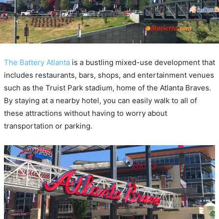
The Battery Atlanta
is a bustling mixed-use development that
includes restaurants, bars, shops, and entertainment venues
such as the Truist Park stadium, home of the Atlanta Braves.
By staying at a nearby hotel, you can easily walk to all of
these attractions without having to worry about
transportation or parking.