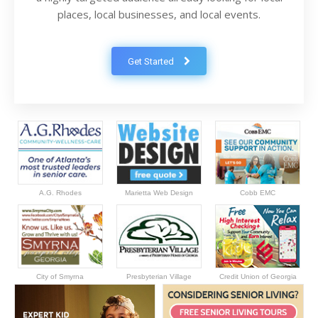
places, local businesses, and local events.
Get Started
A.G. Rhodes
Marietta Web Design
Cobb EMC
City of Smyrna
Presbyterian Village
Credit Union of Georgia