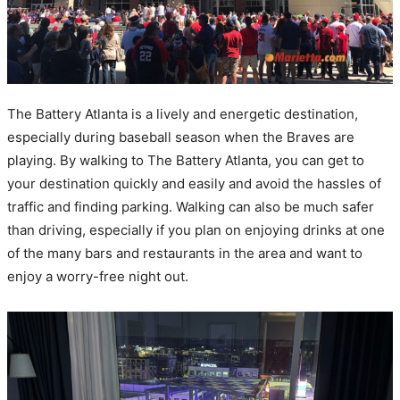
The Battery Atlanta is a lively and energetic destination,
especially during baseball season when the Braves are
playing. By walking to The Battery Atlanta, you can get to
your destination quickly and easily and avoid the hassles of
traffic and finding parking. Walking can also be much safer
than driving, especially if you plan on enjoying drinks at one
of the many bars and restaurants in the area and want to
enjoy a worry-free night out.