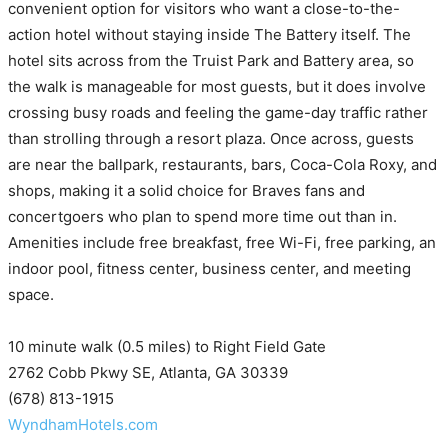
convenient option for visitors who want a close-to-the-
action hotel without staying inside The Battery itself. The
hotel sits across from the Truist Park and Battery area, so
the walk is manageable for most guests, but it does involve
crossing busy roads and feeling the game-day traffic rather
than strolling through a resort plaza. Once across, guests
are near the ballpark, restaurants, bars, Coca-Cola Roxy, and
shops, making it a solid choice for Braves fans and
concertgoers who plan to spend more time out than in.
Amenities include free breakfast, free Wi-Fi, free parking, an
indoor pool, fitness center, business center, and meeting
space.
10 minute walk (0.5 miles) to Right Field Gate
2762 Cobb Pkwy SE, Atlanta, GA 30339
(678) 813-1915
WyndhamHotels.com