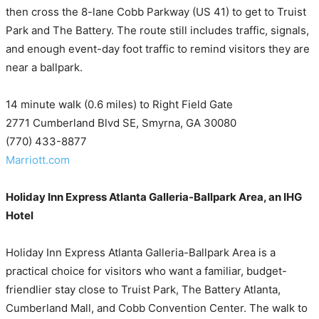
then cross the 8-lane Cobb Parkway (US 41) to get to Truist
Park and The Battery. The route still includes traffic, signals,
and enough event-day foot traffic to remind visitors they are
near a ballpark.
14 minute walk (0.6 miles) to Right Field Gate
2771 Cumberland Blvd SE, Smyrna, GA 30080
(770) 433-8877
Marriott.com
Holiday Inn Express Atlanta Galleria-Ballpark Area, an IHG
Hotel
Holiday Inn Express Atlanta Galleria-Ballpark Area is a
practical choice for visitors who want a familiar, budget-
friendlier stay close to Truist Park, The Battery Atlanta,
Cumberland Mall, and Cobb Convention Center. The walk to