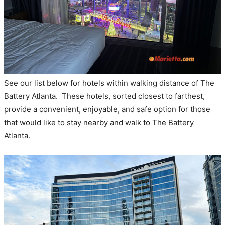
See our list below for hotels within walking distance of The
Battery Atlanta. These hotels, sorted closest to farthest,
provide a convenient, enjoyable, and safe option for those
that would like to stay nearby and walk to The Battery
Atlanta.