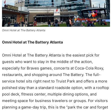
Omni Hotel at The Battery Atlanta
Omni Hotel at The Battery Atlanta
Omni Hotel at The Battery Atlanta is the easiest pick for
guests who want to stay in the middle of the action,
especially for Braves games, concerts at Coca-Cola Roxy,
restaurants, and shopping around The Battery. The full-
service hotel sits right next to Truist Park and offers a more
polished stay than a standard roadside option, with a rooftop
pool deck, fitness center, multiple dining options, and
meeting space for business travelers or groups. For visitors
planning a game-day trip, this is the “park the car and forget