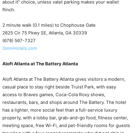
about it” choice, unless valet parking makes your wallet
flinch.
2 minute walk (0.1 miles) to Chophouse Gate
2625 Cir 75 Pkwy SE, Atlanta, GA 30339
(678) 567-7327
OmniHotels.com
Aloft Atlanta at The Battery Atlanta
Aloft Atlanta at The Battery Atlanta gives visitors a modern,
casual place to stay right beside Truist Park, with easy
access to Braves games, Coca-Cola Roxy shows,
restaurants, bars, and shops around The Battery. The hotel
has a lighter, more social feel than a full-service luxury
property, with a lobby bar, grab-and-go food, fitness center,
meeting space, free Wi-Fi, and pet-friendly rooms for guests