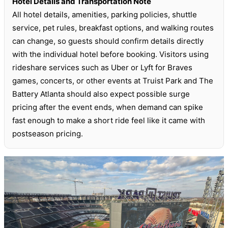
Hotel Details and Transportation Note
All hotel details, amenities, parking policies, shuttle
service, pet rules, breakfast options, and walking routes
can change, so guests should confirm details directly
with the individual hotel before booking. Visitors using
rideshare services such as Uber or Lyft for Braves
games, concerts, or other events at Truist Park and The
Battery Atlanta should also expect possible surge
pricing after the event ends, when demand can spike
fast enough to make a short ride feel like it came with
postseason pricing.