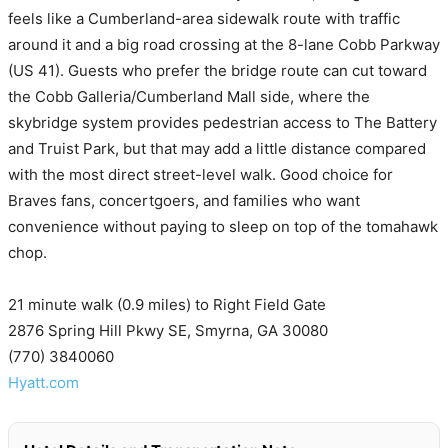
feels like a Cumberland-area sidewalk route with traffic
around it and a big road crossing at the 8-lane Cobb Parkway
(US 41). Guests who prefer the bridge route can cut toward
the Cobb Galleria/Cumberland Mall side, where the
skybridge system provides pedestrian access to The Battery
and Truist Park, but that may add a little distance compared
with the most direct street-level walk. Good choice for
Braves fans, concertgoers, and families who want
convenience without paying to sleep on top of the tomahawk
chop.
21 minute walk (0.9 miles) to Right Field Gate
2876 Spring Hill Pkwy SE, Smyrna, GA 30080
(770) 3840060
Hyatt.com