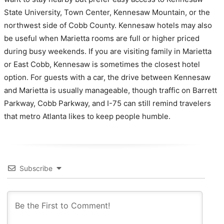
State University, Town Center, Kennesaw Mountain, or the
northwest side of Cobb County. Kennesaw hotels may also
be useful when Marietta rooms are full or higher priced
during busy weekends. If you are visiting family in Marietta
or East Cobb, Kennesaw is sometimes the closest hotel
option. For guests with a car, the drive between Kennesaw
and Marietta is usually manageable, though traffic on Barrett
Parkway, Cobb Parkway, and I-75 can still remind travelers
that metro Atlanta likes to keep people humble.
Subscribe