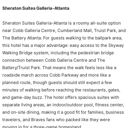
Sheraton Suites Galleria-Atlanta
Sheraton Suites Galleria-Atlanta is a roomy all-suite option
near Cobb Galleria Centre, Cumberland Mall, Truist Park, and
The Battery Atlanta. For guests walking to the ballpark area,
this hotel has a major advantage: easy access to the Skyway
Walking Bridge system, including the pedestrian bridge
connection between Cobb Galleria Centre and The
Battery/Truist Park. That means the walk feels less like a
roadside march across Cobb Parkway and more like a
planned route, though guests should still expect a few
minutes of walking before reaching the restaurants, gates,
and game-day buzz. The hotel offers spacious suites with
separate living areas, an indoor/outdoor pool, fitness center,
and on-site dining, making it a good fit for families, business
travelers, and Braves fans who packed like they were
moving in for a three-game homestand.