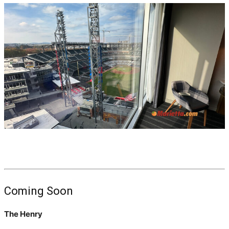
Coming Soon
The Henry