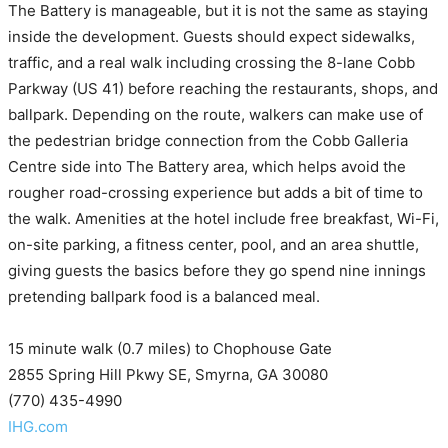
The Battery is manageable, but it is not the same as staying
inside the development. Guests should expect sidewalks,
traffic, and a real walk including crossing the 8-lane Cobb
Parkway (US 41) before reaching the restaurants, shops, and
ballpark. Depending on the route, walkers can make use of
the pedestrian bridge connection from the Cobb Galleria
Centre side into The Battery area, which helps avoid the
rougher road-crossing experience but adds a bit of time to
the walk. Amenities at the hotel include free breakfast, Wi-Fi,
on-site parking, a fitness center, pool, and an area shuttle,
giving guests the basics before they go spend nine innings
pretending ballpark food is a balanced meal.
15 minute walk (0.7 miles) to Chophouse Gate
2855 Spring Hill Pkwy SE, Smyrna, GA 30080
(770) 435-4990
IHG.com