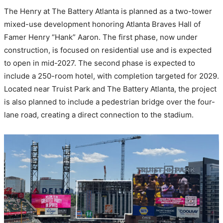
The Henry at The Battery Atlanta is planned as a two-tower
mixed-use development honoring Atlanta Braves Hall of
Famer Henry “Hank” Aaron. The first phase, now under
construction, is focused on residential use and is expected
to open in mid-2027. The second phase is expected to
include a 250-room hotel, with completion targeted for 2029.
Located near Truist Park and The Battery Atlanta, the project
is also planned to include a pedestrian bridge over the four-
lane road, creating a direct connection to the stadium.