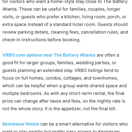
for visitors who want a home-style stay close to The Battery
Atlanta. These can be useful for families, couples, longer
visits, or guests who prefer a kitchen, living room, porch, or
extra space instead of a standard hotel room. Guests should
review parking details, cleaning fees, cancellation rules, and
check-in instructions before booking.
VRBO.com options near The Battery Atlanta
are often a
good fit for larger groups, families, wedding parties, or
guests planning an extended stay. VRBO listings tend to
focus on full homes, condos, cottages, and townhomes,
which can be helpful when a group wants shared space and
multiple bedrooms. As with any short-term rental, the final
price can change after taxes and fees, so the nightly rate is
not the whole story. It is the appetizer, not the final bill.
Kennesaw Hotels
can be a smart alternative for visitors who
want to stay nearby but prefer easy access to Kennesaw