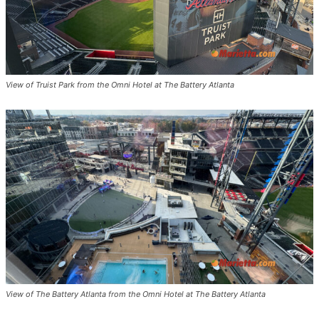
View of Truist Park from the Omni Hotel at The Battery Atlanta
View of The Battery Atlanta from the Omni Hotel at The Battery Atlanta