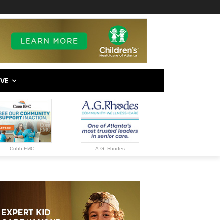
IVE
Cobb EMC
A.G. Rhodes