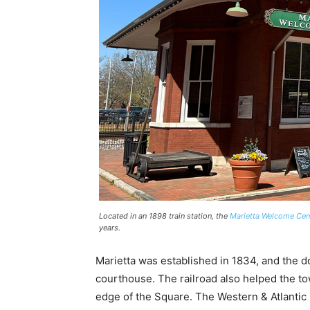
Located in an 1898 train station, the
Marietta Welcome Cent
years.
Marietta was established in 1834, and the
courthouse. The railroad also helped the to
edge of the Square. The Western & Atlantic 