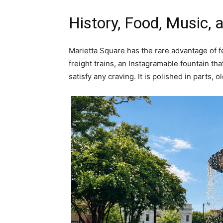
History, Food, Music,
Marietta Square has the rare advantage of fee
freight trains, an Instagramable fountain th
satisfy any craving. It is polished in parts, ol