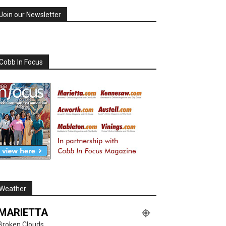
Join our Newsletter
Cobb In Focus
Weather
MARIETTA
Broken Clouds