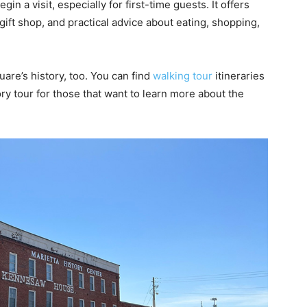
egin a visit, especially for first-time guests. It offers
ift shop, and practical advice about eating, shopping,
are’s history, too. You can find
walking tour
itineraries
ry tour for those that want to learn more about the