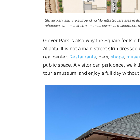
Glover Park and the surrounding Marietta Square area in d
reference, with select streets, businesses, and landmarks
Glover Park is also why the Square feels 
Atlanta. It is not a main street strip dressed
real center.
Restaurants
, bars,
shops
,
muse
public space. A visitor can park once, walk th
tour a museum, and enjoy a full day without