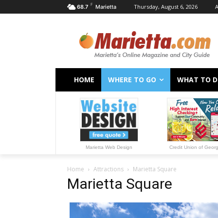
F
Thursday, August 6, 2026
A
68.7
Marietta
HOME
WHERE TO GO
WHAT TO 
Marietta Web Design
Credit Union of Geor
Home
Attractions
Marietta Square
Marietta Square