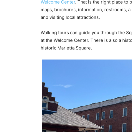
Welcome Center
. That is the right place to b
maps, brochures, information, restrooms, a g
and visiting local attractions.
Walking tours can guide you through the Squ
at the Welcome Center. There is also a histo
historic Marietta Square.