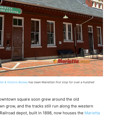
er & Visitors Bureau
has been Marietta’s first stop for over a hundred
 downtown square soon grew around the old
wn grow, and the tracks still run along the western
Railroad depot, built in 1898, now houses the
Marietta