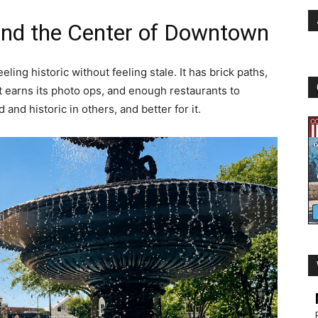
 and the Center of Downtown
ling historic without feeling stale. It has brick paths,
at earns its photo ops, and enough restaurants to
d and historic in others, and better for it.