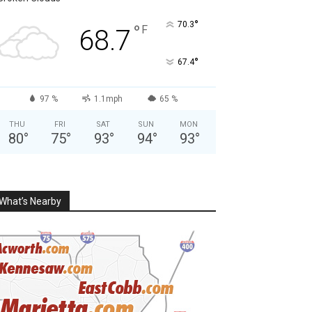
°
70.3
°
F
68.7
°
67.4
97 %
1.1mph
65 %
THU
FRI
SAT
SUN
MON
80
°
75
°
93
°
94
°
93
°
What’s Nearby