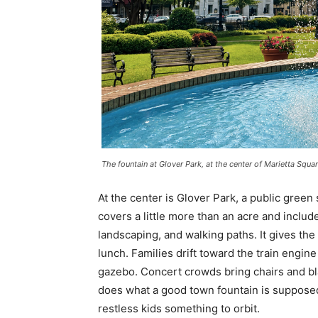
The fountain at Glover Park, at the center of Marietta Squar
At the center is Glover Park, a public green
covers a little more than an acre and inclu
landscaping, and walking paths. It gives the
lunch. Families drift toward the train engin
gazebo. Concert crowds bring chairs and bl
does what a good town fountain is supposed t
restless kids something to orbit.