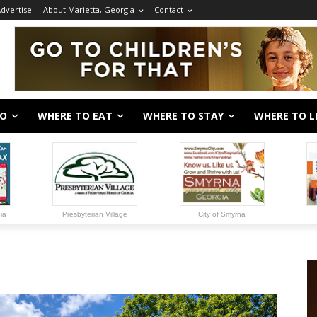
dvertise
About Marietta, Georgia
Contact
DO
WHERE TO EAT
WHERE TO STAY
WHERE TO L
gia
Presbyterian Village
City of Smyrna