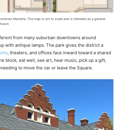
owntown Marietta. The map is not to scale and is intended as a general
 shown.
different from many suburban downtowns around
 up with antique lamps. The park gives the district a
ums
, theaters, and offices face inward toward a shared
e block, eat well, see art, hear music, pick up a gift,
 needing to move the car or leave the Square.