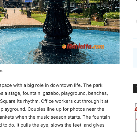
e.
 space with a big role in downtown life. The park
des a stage, fountain, gazebo, playground, benches,
 Square its rhythm. Office workers cut through it at
e playground. Couples line up for photos near the
ankets when the music season starts. The fountain
o do. It pulls the eye, slows the feet, and gives