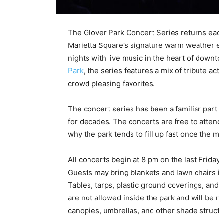
The Glover Park Concert Series returns eac
Marietta Square’s signature warm weather ev
nights with live music in the heart of down
Park
, the series features a mix of tribute ac
crowd pleasing favorites.
The concert series has been a familiar part 
for decades. The concerts are free to atten
why the park tends to fill up fast once the m
All concerts begin at 8 pm on the last Frida
Guests may bring blankets and lawn chairs 
Tables, tarps, plastic ground coverings, an
are not allowed inside the park and will be
canopies, umbrellas, and other shade struct