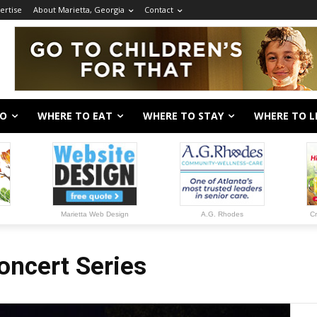
ertise
About Marietta, Georgia
Contact
DO
WHERE TO EAT
WHERE TO STAY
WHERE TO L
Marietta Web Design
A.G. Rhodes
Cr
oncert Series