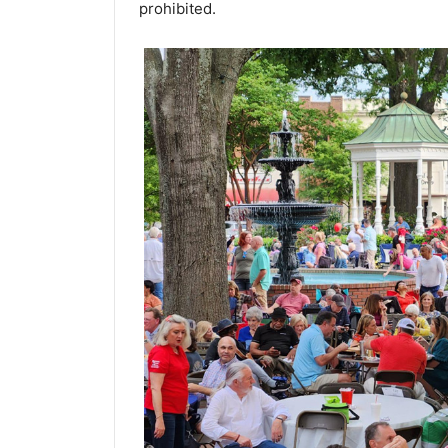
prohibited.