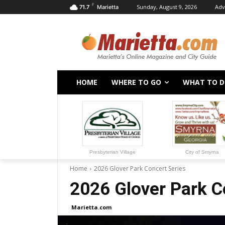
F
Sunday, August 9, 2026
Adv
71.7
Marietta
HOME
WHERE TO GO
WHAT TO 
Presbyterian Village
City of Smyrna
Home
2026 Glover Park Concert Series
2026 Glover Park C
Marietta.com