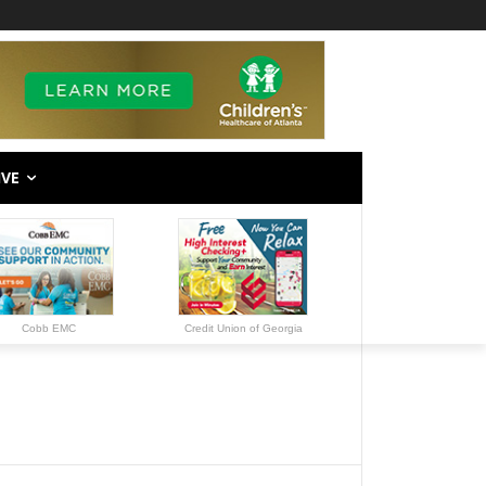
IVE
Cobb EMC
Credit Union of Georgia