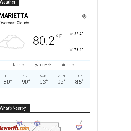
Weather
MARIETTA
Overcast Clouds
°
82.4
°
F
80.2
°
78.4
85 %
1.8mph
98 %
FRI
SAT
SUN
MON
TUE
80
°
90
°
93
°
93
°
85
°
What’s Nearby