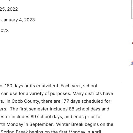
25, 2022
 January 4, 2023
 2023
ol 180 days or its equivalent. Each year, school
 can use for a variety of purposes. Many districts have
rs. In Cobb County, there are 177 days scheduled for
ers. The first semester includes 88 school days and
ster includes 89 school days, and ends prior to
urth Monday in September. Winter Break begins on the
Spring Break begins on the first Monday in April,