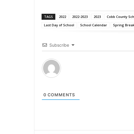
TAGS
2022
2022-2023
2023
Cobb County Scho
Last Day of School
School Calendar
Spring Brea
Subscribe
0
COMMENTS