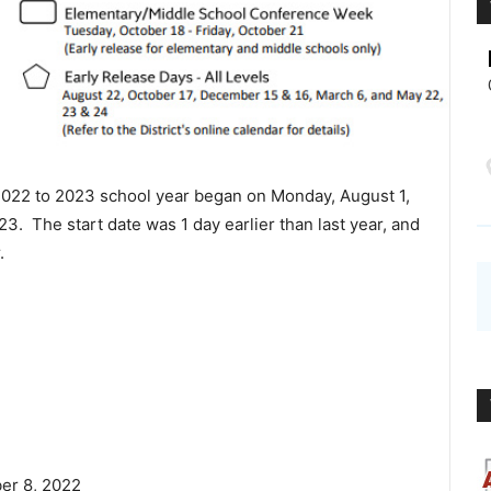
022 to 2023 school year began on Monday, August 1,
 The start date was 1 day earlier than last year, and
.
er 8, 2022