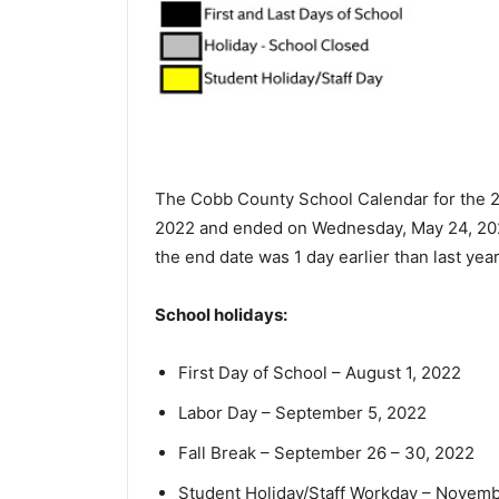
The Cobb County School Calendar for the 2
2022 and ended on Wednesday, May 24, 2023.
the end date was 1 day earlier than last year
School holidays:
First Day of School – August 1, 2022
Labor Day – September 5, 2022
Fall Break – September 26 – 30, 2022
Student Holiday/Staff Workday – Novemb