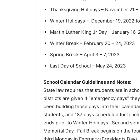
Thanksgiving Holidays – November 21 – 
Winter Holidays – December 19, 2022 to
Martin Luther King Jr Day – January 16,
Winter Break – February 20 – 24, 2023
Spring Break – April 3 – 7, 2023
Last Day of School – May 24, 2023
School Calendar Guidelines and Notes:
State law requires that students are in scho
districts are given 4 “emergency days” they
been building those days into their calenda
students, and 187 days scheduled for teach
ends prior to Winter Holidays. Second seme
Memorial Day. Fall Break begins on the fo
third Monday in February (Presidents Day). 