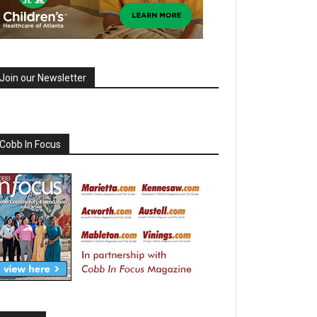
Join our Newsletter
Cobb In Focus