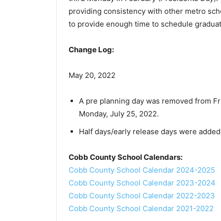
providing consistency with other metro sc
to provide enough time to schedule gradua
Change Log:
May 20, 2022
A pre planning day was removed from Frid
Monday, July 25, 2022.
Half days/early release days were added 
Cobb County School Calendars:
Cobb County School Calendar 2024-2025
Cobb County School Calendar 2023-2024
Cobb County School Calendar 2022-2023
Cobb County School Calendar 2021-2022