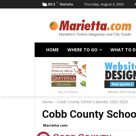
F
Thursday, August 6, 2026
80.2
Marietta
HOME
WHERE TO GO
WHAT TO 
City of Smyrna
Marietta Web Desig
Home
Cobb County School Calendar 2022-2023
Cobb County Schoo
Marietta.com