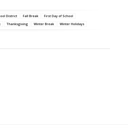
ol District
Fall Break
First Day of School
k
Thanksgiving
Winter Break
Winter Holidays