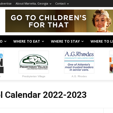
Advertise
About Marietta, Georgia
Contact
DO
WHERE TO EAT
WHERE TO STAY
WHERE TO L
n
Presbyterian Village
A.G. Rhodes
l Calendar 2022-2023