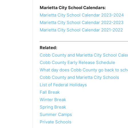
Marietta City School Calendars:
Marietta City School Calendar 2023-2024
Marietta City School Calendar 2022-2023
Marietta City School Calendar 2021-2022
Related:
Cobb County and Marietta City School Cale
Cobb County Early Release Schedule
What day does Cobb County go back to sch
Cobb County and Marietta City Schools
List of Federal Holidays
Fall Break
Winter Break
Spring Break
Summer Camps
Private Schools