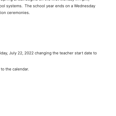
hool systems. The school year ends on a Wednesday
tion ceremonies.
ay, July 22, 2022 changing the teacher start date to
to the calendar.