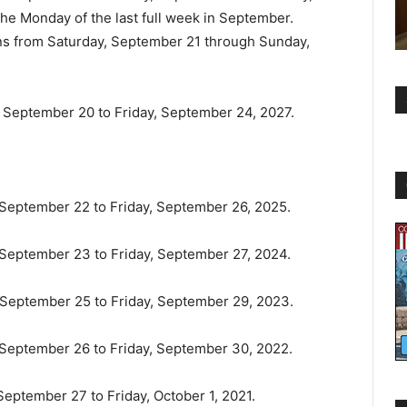
he Monday of the last full week in September.
ans from Saturday, September 21 through Sunday,
y, September 20 to Friday, September 24, 2027.
, September 22 to Friday, September 26, 2025.
, September 23 to Friday, September 27, 2024.
, September 25 to Friday, September 29, 2023.
, September 26 to Friday, September 30, 2022.
 September 27 to Friday, October 1, 2021.