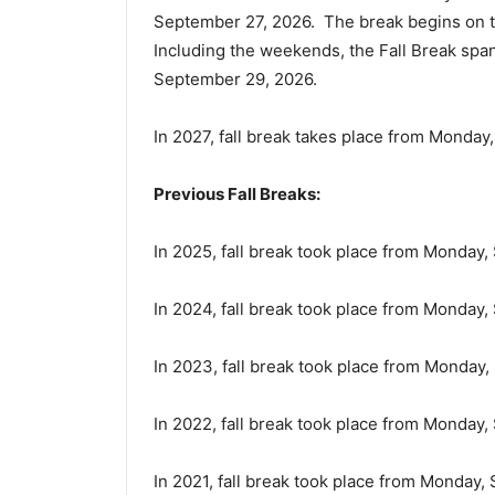
September 27, 2026. The break begins on t
Including the weekends, the Fall Break sp
September 29, 2026.
In 2027, fall break takes place from Monda
Previous Fall Breaks:
In 2025, fall break took place from Monday
In 2024, fall break took place from Monday
In 2023, fall break took place from Monday
In 2022, fall break took place from Monday
In 2021, fall break took place from Monday,