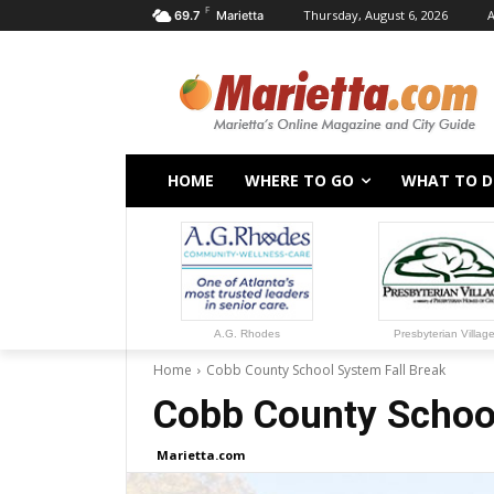
F
Thursday, August 6, 2026
A
69.7
Marietta
HOME
WHERE TO GO
WHAT TO 
A.G. Rhodes
Presbyterian Villag
Home
Cobb County School System Fall Break
Cobb County School
Marietta.com