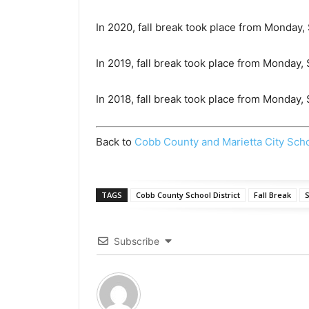
In 2020, fall break took place from Monday,
In 2019, fall break took place from Monday,
In 2018, fall break took place from Monday
Back to
Cobb County and Marietta City Sch
TAGS
Cobb County School District
Fall Break
S
Subscribe