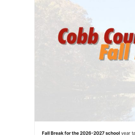
Fall Break for the 2026-2027 school
year t