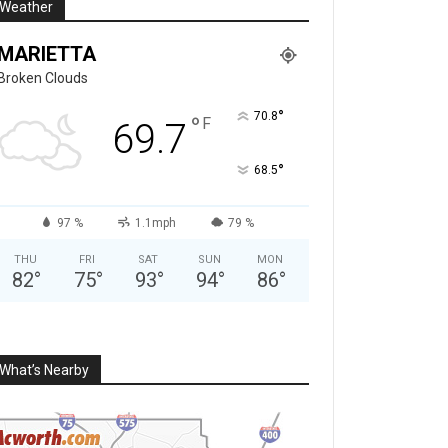
Weather
MARIETTA
Broken Clouds
°
70.8
°
F
69.7
°
68.5
97 %
1.1mph
79 %
THU
FRI
SAT
SUN
MON
82
°
75
°
93
°
94
°
86
°
What’s Nearby