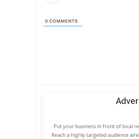
0
COMMENTS
Adver
Put your business in front of local 
Reach a highly targeted audience alrea