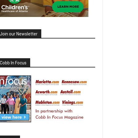
Join our Newsletter
Cobb In Focus