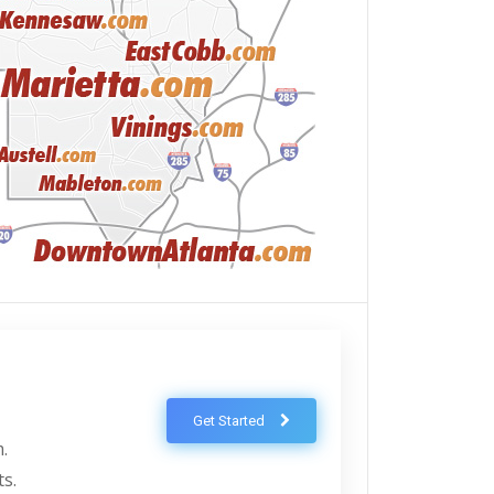
Get Started
.
ts.