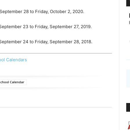
 September 28 to Friday, October 2, 2020.
 September 23 to Friday, September 27, 2019.
, September 24 to Friday, September 28, 2018.
ool Calendars
chool Calendar