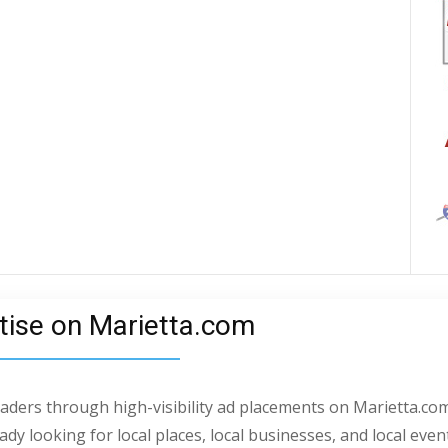
tise on Marietta.com
readers through high-visibility ad placements on Marietta.com
dy looking for local places, local businesses, and local even