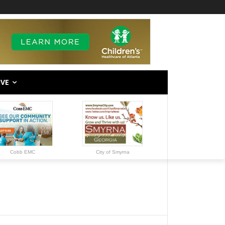
IVE
Cobb EMC
City of Smyrna