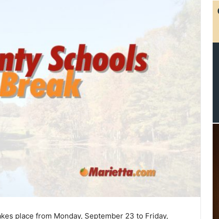
akes place from Monday, September 23 to Friday,