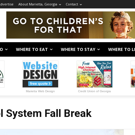
dvertise
About Marietta, Georgia
Contact
DO
WHERE TO EAT
WHERE TO STAY
WHERE TO L
e
Marietta Web Design
Credit Union of Georgia
 System Fall Break