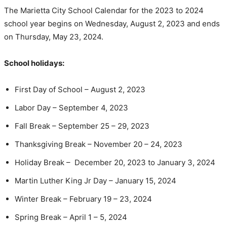
The Marietta City School Calendar for the 2023 to 2024
school year begins on Wednesday, August 2, 2023 and ends
on Thursday, May 23, 2024.
School holidays:
First Day of School – August 2, 2023
Labor Day – September 4, 2023
Fall Break – September 25 – 29, 2023
Thanksgiving Break – November 20 – 24, 2023
Holiday Break – December 20, 2023 to January 3, 2024
Martin Luther King Jr Day – January 15, 2024
Winter Break – February 19 – 23, 2024
Spring Break – April 1 – 5, 2024