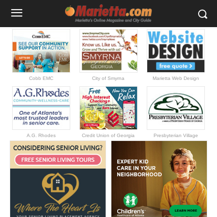
Cobb EMC
City of Smyrna
Marietta Web Design
A.G. Rhodes
Credit Union of Georgia
Presbyterian Village