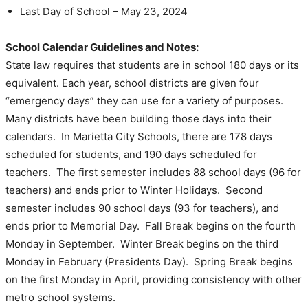
Last Day of School – May 23, 2024
School Calendar Guidelines and Notes:
State law requires that students are in school 180 days or its
equivalent. Each year, school districts are given four
“emergency days” they can use for a variety of purposes.
Many districts have been building those days into their
calendars. In Marietta City Schools, there are 178 days
scheduled for students, and 190 days scheduled for
teachers. The first semester includes 88 school days (96 for
teachers) and ends prior to Winter Holidays. Second
semester includes 90 school days (93 for teachers), and
ends prior to Memorial Day. Fall Break begins on the fourth
Monday in September. Winter Break begins on the third
Monday in February (Presidents Day). Spring Break begins
on the first Monday in April, providing consistency with other
metro school systems.