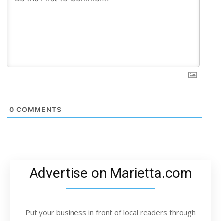
0
COMMENTS
Advertise on Marietta.com
Put your business in front of local readers through