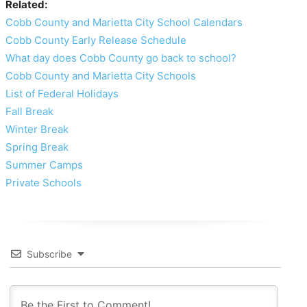
Related:
Cobb County and Marietta City School Calendars
Cobb County Early Release Schedule
What day does Cobb County go back to school?
Cobb County and Marietta City Schools
List of Federal Holidays
Fall Break
Winter Break
Spring Break
Summer Camps
Private Schools
Subscribe