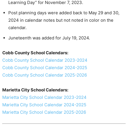
Learning Day” for November 7, 2023.
Post planning days were added back to May 29 and 30,
2024 in calendar notes but not noted in color on the
calendar.
Juneteenth was added for July 19, 2024.
Cobb County School Calendars:
Cobb County School Calendar 2023-2024
Cobb County School Calendar 2024-2025
Cobb County School Calendar 2025-2026
Marietta City School Calendars:
Marietta City School Calendar 2023-2024
Marietta City School Calendar 2024-2025
Marietta City School Calendar 2025-2026