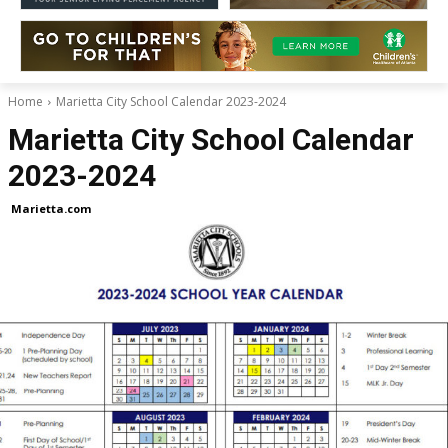
Home
Marietta City School Calendar 2023-2024
Marietta City School Calendar
2023-2024
Marietta.com