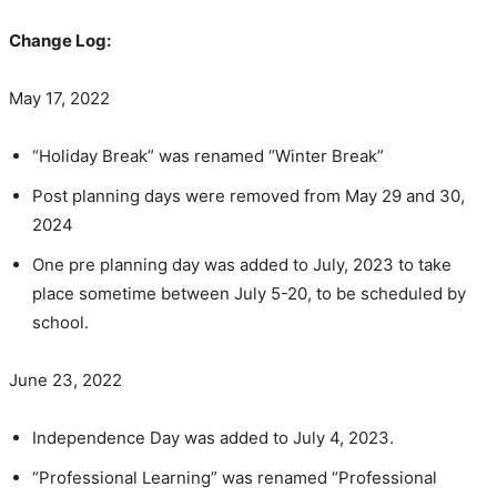
Change Log:
May 17, 2022
“Holiday Break” was renamed “Winter Break”
Post planning days were removed from May 29 and 30,
2024
One pre planning day was added to July, 2023 to take
place sometime between July 5-20, to be scheduled by
school.
June 23, 2022
Independence Day was added to July 4, 2023.
“Professional Learning” was renamed “Professional