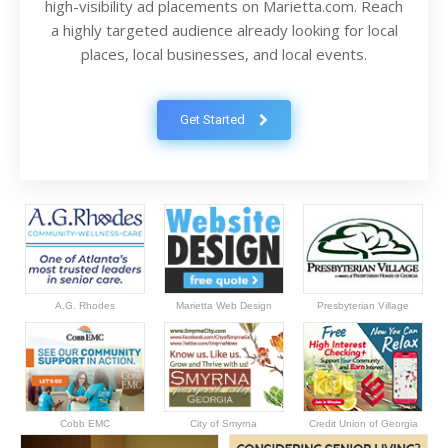
high-visibility ad placements on Marietta.com. Reach
a highly targeted audience already looking for local
places, local businesses, and local events.
Get Started
A.G. Rhodes
Marietta Web Design
Presbyterian Village
Cobb EMC
City of Smyrna
Credit Union of Georgia