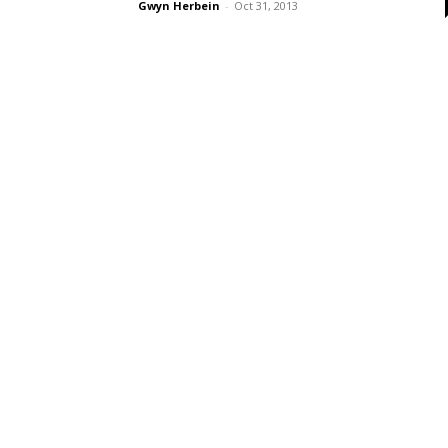
Gwyn Herbein
-
Oct 31, 2013