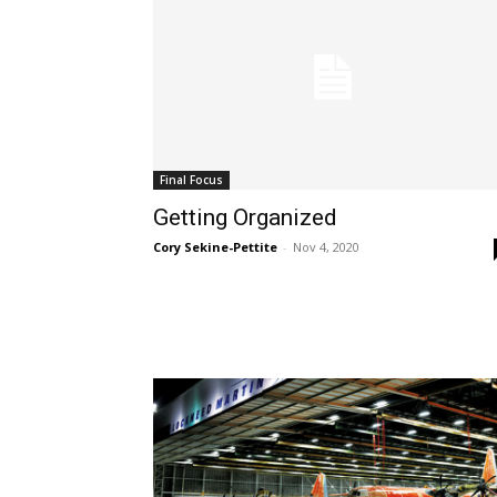
Final Focus
Getting Organized
Cory Sekine-Pettite
-
Nov 4, 2020