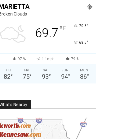
MARIETTA
Broken Clouds
°
70.8
°
F
69.7
°
68.5
97 %
1.1mph
79 %
THU
FRI
SAT
SUN
MON
82
°
75
°
93
°
94
°
86
°
What’s Nearby