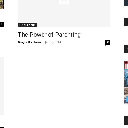
1
Final Focus
The Power of Parenting
Gwyn Herbein
-
Jan 6, 2014
0