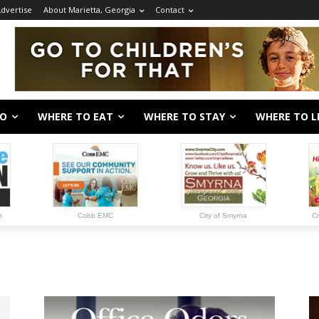
dvertise
About Marietta, Georgia
Contact
DO
WHERE TO EAT
WHERE TO STAY
WHERE TO L
n
Cobb EMC
City of Smyrna
Cr