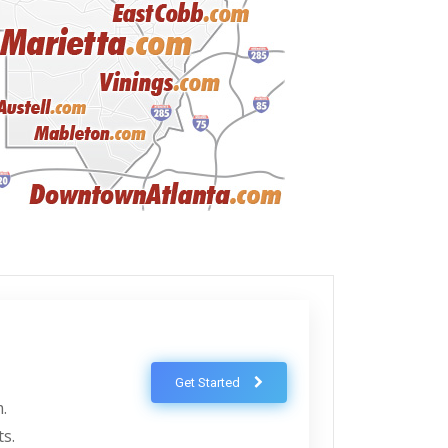
Get Started
.
ts.