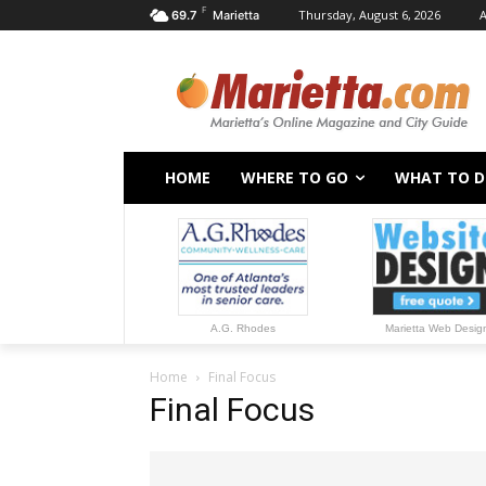
F
Thursday, August 6, 2026
A
69.7
Marietta
HOME
WHERE TO GO
WHAT TO 
A.G. Rhodes
Marietta Web Desig
Home
Final Focus
Final Focus