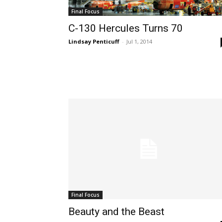
Final Focus
C-130 Hercules Turns 70
Lindsay Penticuff
-
Jul 1, 2014
Final Focus
Beauty and the Beast