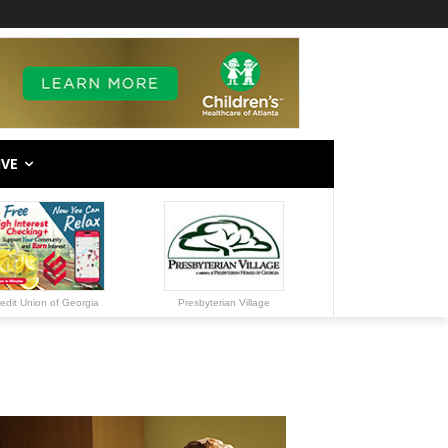
IVE
edit Union of Georgia
Presbyterian Village