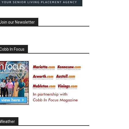
Join our Newsletter
Cobb In Focus
Weather