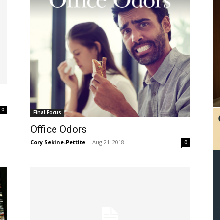
0
Final Focus
Office Odors
Cory Sekine-Pettite
-
Aug 21, 2018
0