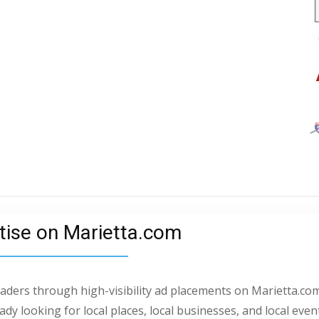
tise on Marietta.com
readers through high-visibility ad placements on Marietta.com
dy looking for local places, local businesses, and local even