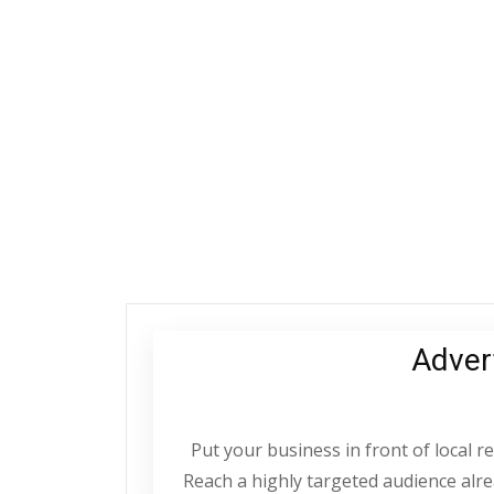
Adver
Put your business in front of local 
Reach a highly targeted audience alrea