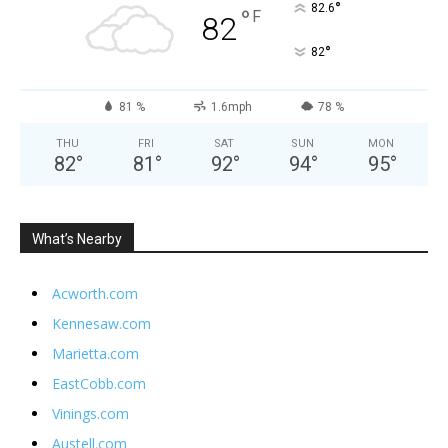
°
82.6
°
F
82
°
82
81 %
1.6mph
78 %
THU
FRI
SAT
SUN
MON
82
°
81
°
92
°
94
°
95
°
What’s Nearby
Acworth.com
Kennesaw.com
Marietta.com
EastCobb.com
Vinings.com
Austell.com