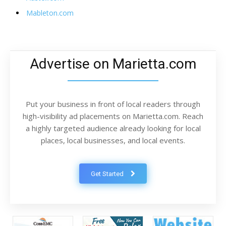
Mableton.com
Advertise on Marietta.com
Put your business in front of local readers through
high-visibility ad placements on Marietta.com. Reach
a highly targeted audience already looking for local
places, local businesses, and local events.
Get Started