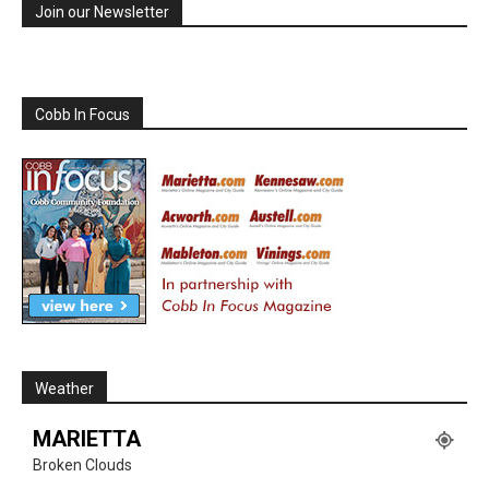
Join our Newsletter
Cobb In Focus
Weather
MARIETTA
Broken Clouds