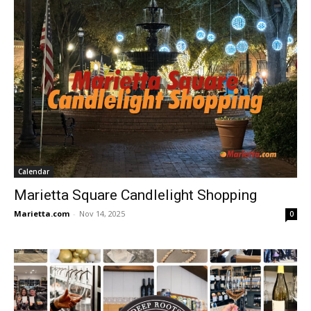
Calendar
Marietta Square Candlelight Shopping
Marietta.com
-
Nov 14, 2025
0