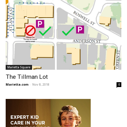
Marietta Square
The Tillman Lot
Marietta.com
-
Nov 8, 2018
0