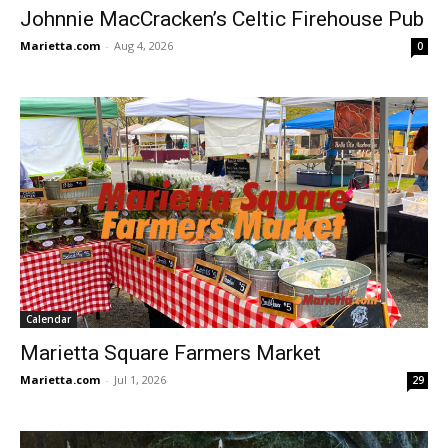
Johnnie MacCracken’s Celtic Firehouse Pub
Marietta.com
-
Aug 4, 2026
0
Calendar
Marietta Square Farmers Market
Marietta.com
-
Jul 1, 2026
29