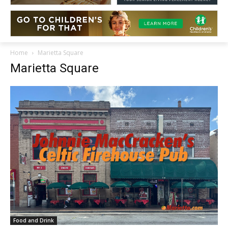
Home
Marietta Square
Marietta Square
Food and Drink