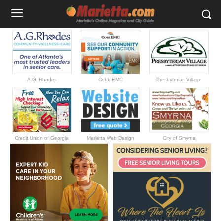
A.G. Rhodes
Cobb EMC
Presbyterian Village
Credit Union of Georgia
Marietta Web Design
City of Smyrna