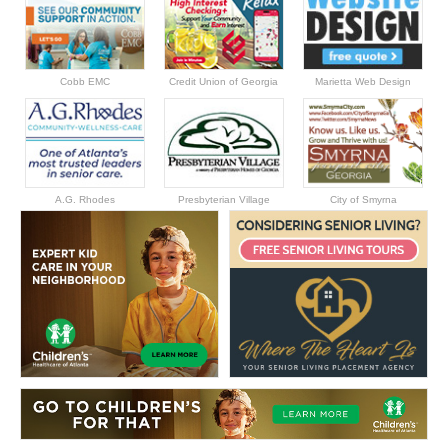
Cobb EMC
Credit Union of Georgia
Marietta Web Design
A.G. Rhodes
Presbyterian Village
City of Smyrna