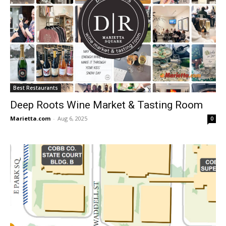
Best Restaurants
Deep Roots Wine Market & Tasting Room
Marietta.com
-
Aug 6, 2025
0