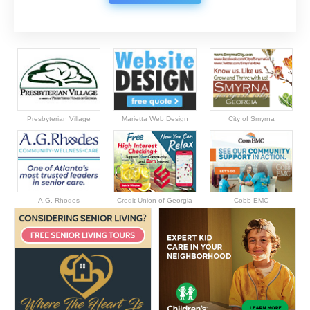
Presbyterian Village
Marietta Web Design
City of Smyrna
A.G. Rhodes
Credit Union of Georgia
Cobb EMC