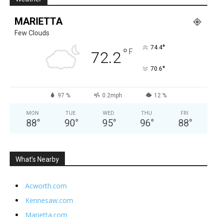
MARIETTA
Few Clouds
°
74.4
°
F
72.2
°
70.6
97 %
0.2mph
12 %
MON
TUE
WED
THU
FRI
88
°
90
°
95
°
96
°
88
°
What’s Nearby
Acworth.com
Kennesaw.com
Marietta.com