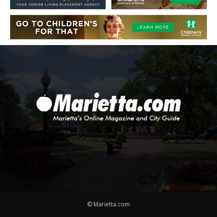
© Marietta.com