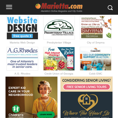
Marietta Web Design
Presbyterian Village
City of Smyrna
A.G. Rhodes
Credit Union of Georgia
Cobb EMC