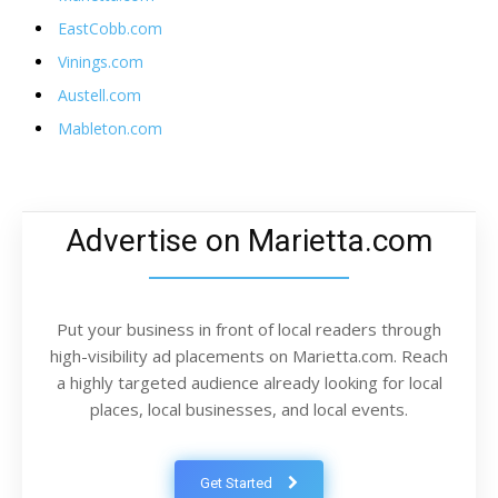
EastCobb.com
Vinings.com
Austell.com
Mableton.com
Advertise on Marietta.com
Put your business in front of local readers through
high-visibility ad placements on Marietta.com. Reach
a highly targeted audience already looking for local
places, local businesses, and local events.
Get Started