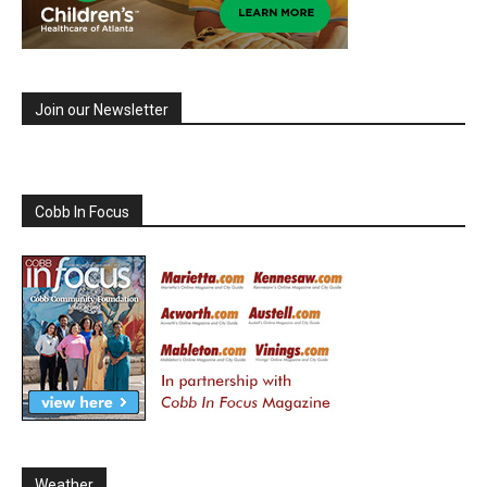
Join our Newsletter
Cobb In Focus
Weather