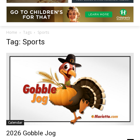
Home
Tags
Sports
Tag: Sports
Calendar
2026 Gobble Jog