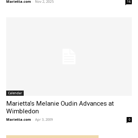
Marietta.com
-
Nov 2, 2025
16
Calendar
Marietta’s Melanie Oudin Advances at
Wimbledon
Marietta.com
-
Apr 3, 2009
0