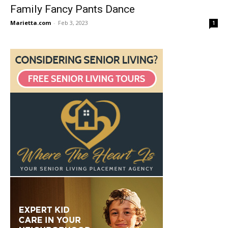
Family Fancy Pants Dance
Marietta.com
-
Feb 3, 2023
1