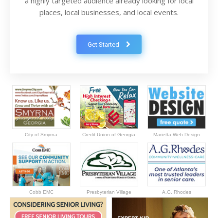
a highly targeted audience already looking for local
places, local businesses, and local events.
Get Started
City of Smyrna
Credit Union of Georgia
Marietta Web Design
Cobb EMC
Presbyterian Village
A.G. Rhodes