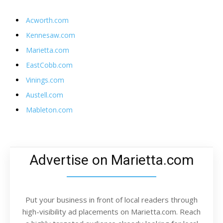
Acworth.com
Kennesaw.com
Marietta.com
EastCobb.com
Vinings.com
Austell.com
Mableton.com
Advertise on Marietta.com
Put your business in front of local readers through
high-visibility ad placements on Marietta.com. Reach