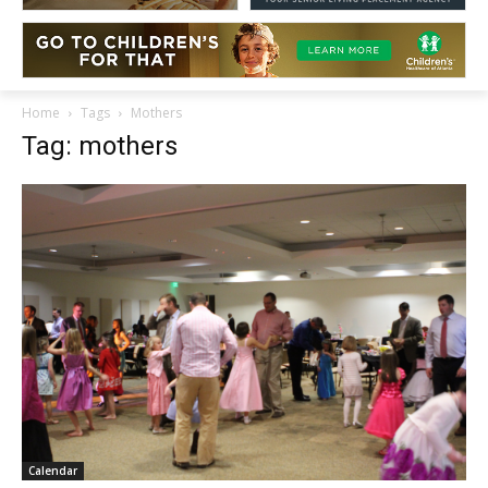
Home
Tags
Mothers
Tag: mothers
Calendar