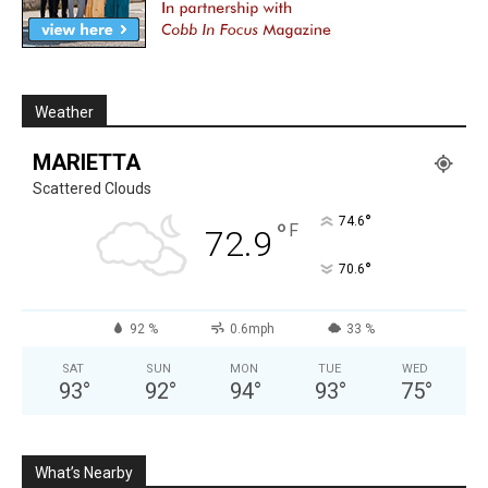
Weather
MARIETTA
Scattered Clouds
°
74.6
°
F
72.9
°
70.6
92 %
0.6mph
33 %
SAT
SUN
MON
TUE
WED
93
°
92
°
94
°
93
°
75
°
What’s Nearby