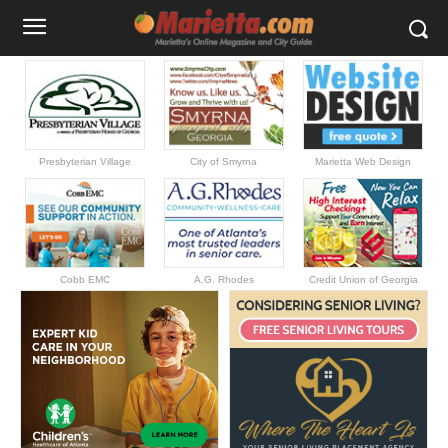
Presbyterian Village
City of Smyrna
Marietta Web Design
Cobb EMC
A.G. Rhodes
Credit Union of Georgia