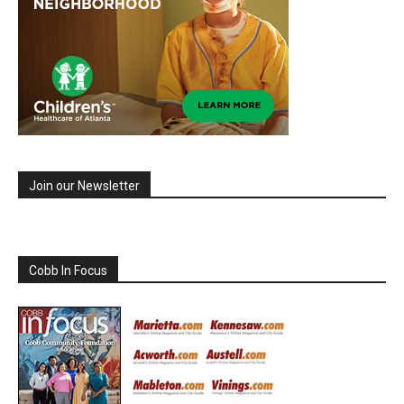
Join our Newsletter
Cobb In Focus