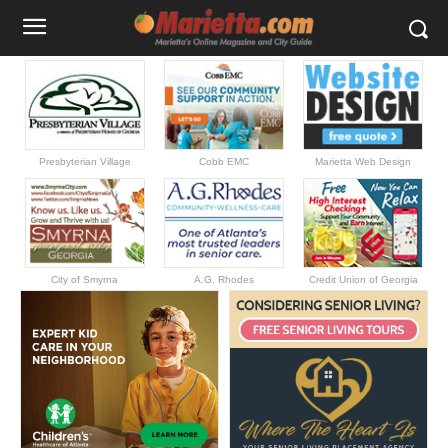
Presbyterian Village
Cobb EMC
Marietta Web Design
City of Smyrna
A.G. Rhodes
Credit Union of Georgia