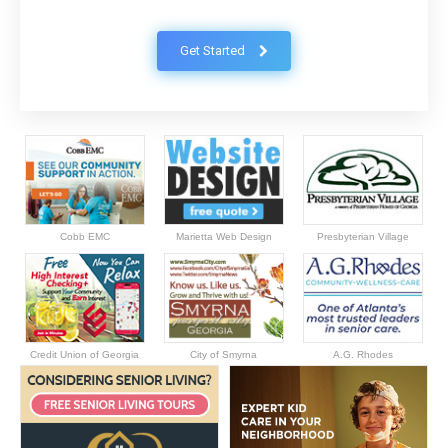
Get Started
Cobb EMC
Marietta Web Design
Presbyterian Village
Credit Union of Georgia
City of Smyrna
A.G. Rhodes