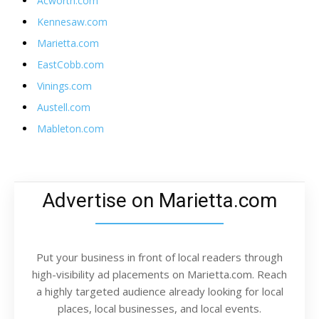
Acworth.com
Kennesaw.com
Marietta.com
EastCobb.com
Vinings.com
Austell.com
Mableton.com
Advertise on Marietta.com
Put your business in front of local readers through
high-visibility ad placements on Marietta.com. Reach
a highly targeted audience already looking for local
places, local businesses, and local events.