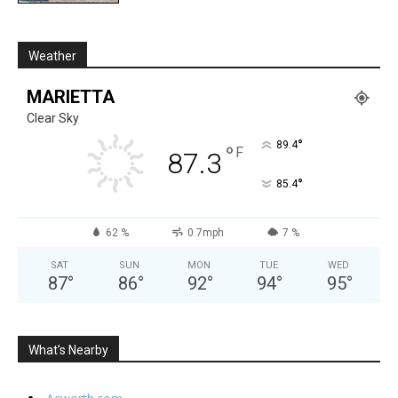
Weather
MARIETTA
Clear Sky
°
89.4
°
F
87.3
°
85.4
62 %
0.7mph
7 %
SAT
SUN
MON
TUE
WED
87
°
86
°
92
°
94
°
95
°
What’s Nearby