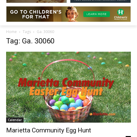
Home
Tags
Ga. 30060
Tag: Ga. 30060
Calendar
Marietta Community Egg Hunt