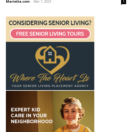
Marietta.com
-
Mar 1, 2023
1