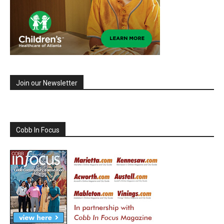
Join our Newsletter
Cobb In Focus