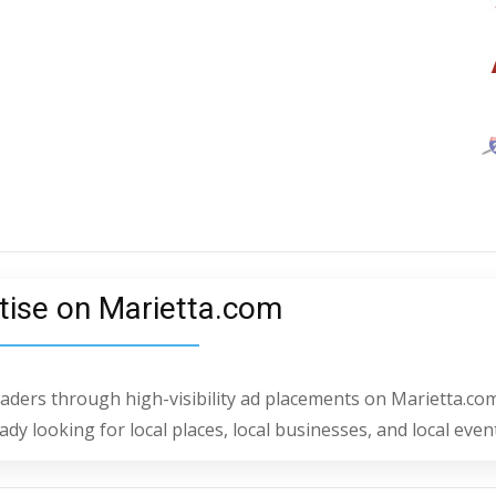
tise on Marietta.com
readers through high-visibility ad placements on Marietta.com
dy looking for local places, local businesses, and local even