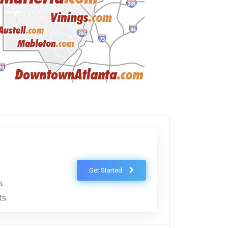
Get Started
.
ts.