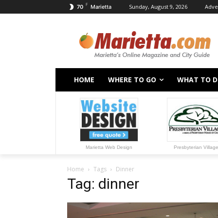
F
Sunday, August 9, 2026
Adve
70
Marietta
HOME
WHERE TO GO
WHAT TO 
Marietta Web Design
Presbyterian Villag
Home
Tags
Dinner
Tag: dinner