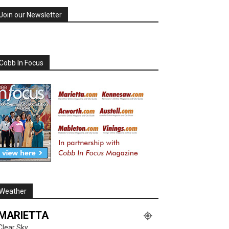
Join our Newsletter
Cobb In Focus
Weather
MARIETTA
Clear Sky