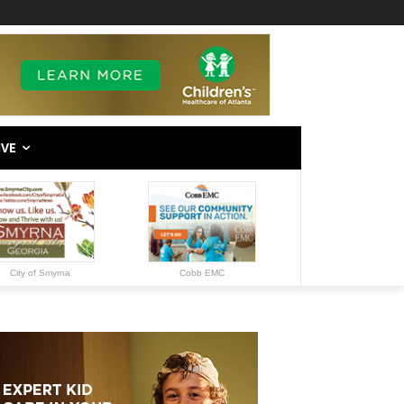
IVE
City of Smyrna
Cobb EMC