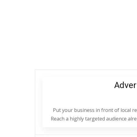
Adver
Put your business in front of local 
Reach a highly targeted audience alrea