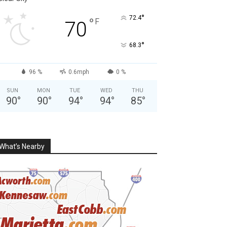
°
72.4
°
F
70
°
68.3
96 %
0.6mph
0 %
SUN
MON
TUE
WED
THU
90
°
90
°
94
°
94
°
85
°
What’s Nearby