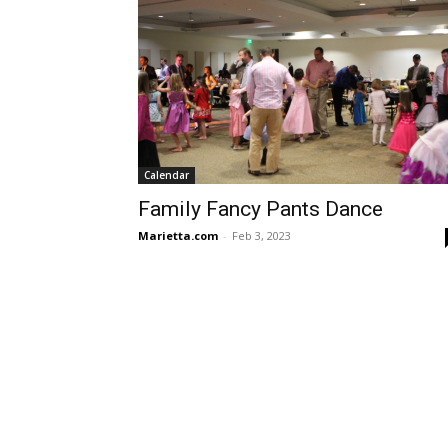
Calendar
Family Fancy Pants Dance
Marietta.com
-
Feb 3, 2023