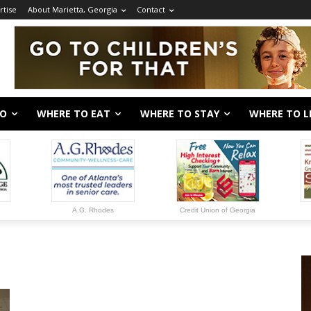
rtise
About Marietta, Georgia
Contact
DO
WHERE TO EAT
WHERE TO STAY
WHERE TO L
e
A.G. Rhodes
Credit Union of Georgia