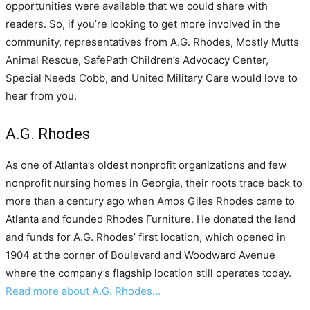
opportunities were available that we could share with
readers. So, if you’re looking to get more involved in the
community, representatives from A.G. Rhodes, Mostly Mutts
Animal Rescue, SafePath Children’s Advocacy Center,
Special Needs Cobb, and United Military Care would love to
hear from you.
A.G. Rhodes
As one of Atlanta’s oldest nonprofit organizations and few
nonprofit nursing homes in Georgia, their roots trace back to
more than a century ago when Amos Giles Rhodes came to
Atlanta and founded Rhodes Furniture. He donated the land
and funds for A.G. Rhodes’ first location, which opened in
1904 at the corner of Boulevard and Woodward Avenue
where the company’s flagship location still operates today.
Read more about A.G. Rhodes…