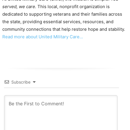
served, we care.
This local, nonprofit organization is
dedicated to supporting veterans and their families across
the state, providing essential services, resources, and
community connections that help restore hope and stability.
Read more about United Military Care…
Subscribe