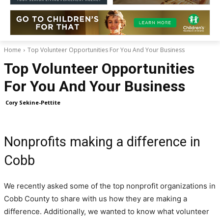
Home
Top Volunteer Opportunities For You And Your Business
Top Volunteer Opportunities
For You And Your Business
Cory Sekine-Pettite
Nonprofits making a difference in
Cobb
We recently asked some of the top nonprofit organizations in
Cobb County to share with us how they are making a
difference. Additionally, we wanted to know what volunteer