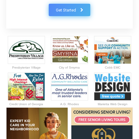
Get Started
Presbyterian Village
City of Smyrna
Cobb EMC
Credit Union of Georgia
A.G. Rhodes
Marietta Web Design