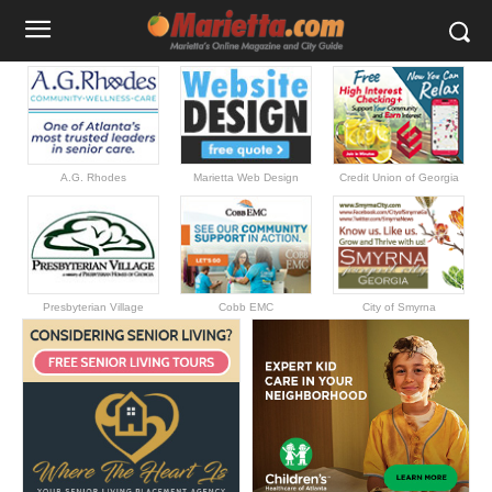
A.G. Rhodes
Marietta Web Design
Credit Union of Georgia
Presbyterian Village
Cobb EMC
City of Smyrna