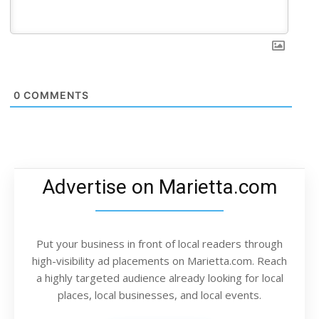
0
COMMENTS
Advertise on Marietta.com
Put your business in front of local readers through
high-visibility ad placements on Marietta.com. Reach
a highly targeted audience already looking for local
places, local businesses, and local events.