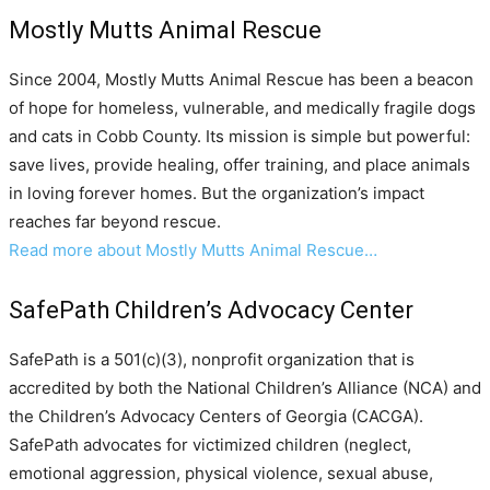
Mostly Mutts Animal Rescue
Since 2004, Mostly Mutts Animal Rescue has been a beacon
of hope for homeless, vulnerable, and medically fragile dogs
and cats in Cobb County. Its mission is simple but powerful:
save lives, provide healing, offer training, and place animals
in loving forever homes. But the organization’s impact
reaches far beyond rescue.
Read more about Mostly Mutts Animal Rescue…
SafePath Children’s Advocacy Center
SafePath is a 501(c)(3), nonprofit organization that is
accredited by both the National Children’s Alliance (NCA) and
the Children’s Advocacy Centers of Georgia (CACGA).
SafePath advocates for victimized children (neglect,
emotional aggression, physical violence, sexual abuse,