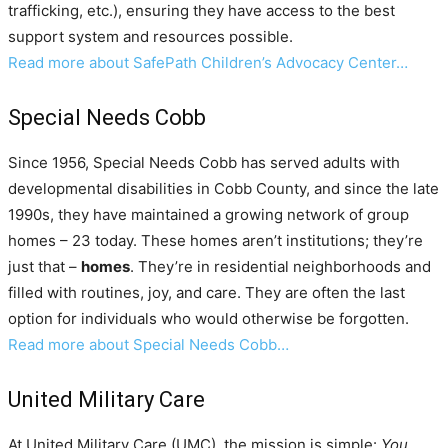
trafficking, etc.), ensuring they have access to the best
support system and resources possible.
Read more about SafePath Children’s Advocacy Center…
Special Needs Cobb
Since 1956, Special Needs Cobb has served adults with
developmental disabilities in Cobb County, and since the late
1990s, they have maintained a growing network of group
homes – 23 today. These homes aren’t institutions; they’re
just that –
homes
. They’re in residential neighborhoods and
filled with routines, joy, and care. They are often the last
option for individuals who would otherwise be forgotten.
Read more about Special Needs Cobb…
United Military Care
At United Military Care (UMC), the mission is simple:
You