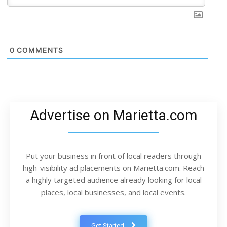
0
COMMENTS
Advertise on Marietta.com
Put your business in front of local readers through
high-visibility ad placements on Marietta.com. Reach
a highly targeted audience already looking for local
places, local businesses, and local events.
Get Started