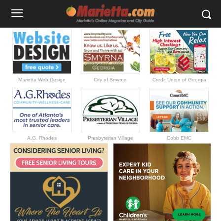
Marietta Web Design
City of Smyrna
Credit Union of Georgia
A.G. Rhodes
Presbyterian Village
Cobb EMC