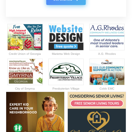
Credit Union of Georgia
Marietta Web Design
A.G. Rhodes
City of Smyrna
Presbyterian Village
Cobb EMC