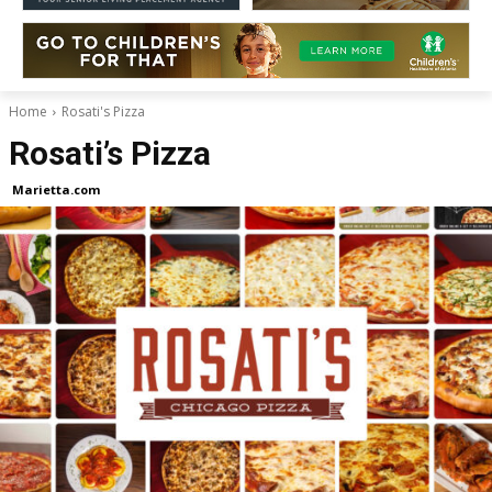
Home
Rosati's Pizza
Rosati’s Pizza
Marietta.com