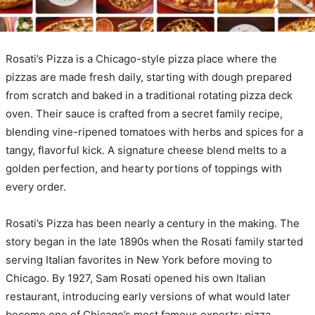
Rosati’s Pizza is a Chicago-style pizza place where the
pizzas are made fresh daily, starting with dough prepared
from scratch and baked in a traditional rotating pizza deck
oven. Their sauce is crafted from a secret family recipe,
blending vine-ripened tomatoes with herbs and spices for a
tangy, flavorful kick. A signature cheese blend melts to a
golden perfection, and hearty portions of toppings with
every order.
Rosati’s Pizza has been nearly a century in the making. The
story began in the late 1890s when the Rosati family started
serving Italian favorites in New York before moving to
Chicago. By 1927, Sam Rosati opened his own Italian
restaurant, introducing early versions of what would later
become one of Chicago’s most famous exports: pizza.