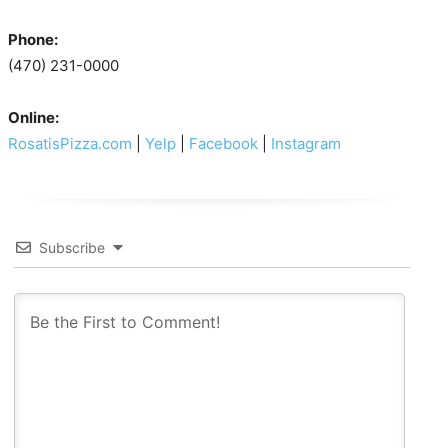
Phone:
(470) 231-0000
Online:
RosatisPizza.com
|
Yelp
|
Facebook
|
Instagram
Subscribe