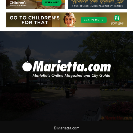
© Marietta.com