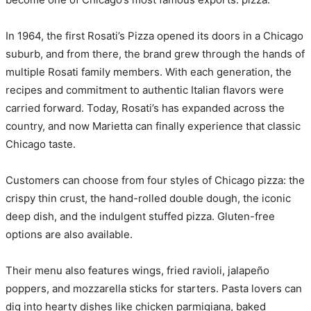
In 1964, the first Rosati’s Pizza opened its doors in a Chicago
suburb, and from there, the brand grew through the hands of
multiple Rosati family members. With each generation, the
recipes and commitment to authentic Italian flavors were
carried forward. Today, Rosati’s has expanded across the
country, and now Marietta can finally experience that classic
Chicago taste.
Customers can choose from four styles of Chicago pizza: the
crispy thin crust, the hand-rolled double dough, the iconic
deep dish, and the indulgent stuffed pizza. Gluten-free
options are also available.
Their menu also features wings, fried ravioli, jalapeño
poppers, and mozzarella sticks for starters. Pasta lovers can
dig into hearty dishes like chicken parmigiana, baked