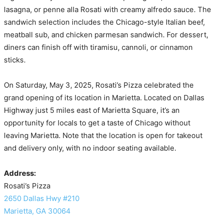
lasagna, or penne alla Rosati with creamy alfredo sauce. The
sandwich selection includes the Chicago-style Italian beef,
meatball sub, and chicken parmesan sandwich. For dessert,
diners can finish off with tiramisu, cannoli, or cinnamon
sticks.
On Saturday, May 3, 2025, Rosati’s Pizza celebrated the
grand opening of its location in Marietta. Located on Dallas
Highway just 5 miles east of Marietta Square, it’s an
opportunity for locals to get a taste of Chicago without
leaving Marietta. Note that the location is open for takeout
and delivery only, with no indoor seating available.
Address:
Rosati’s Pizza
2650 Dallas Hwy #210
Marietta, GA 30064